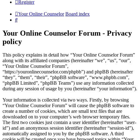
Register
Your Online Counselor
Board index
Search
Your Online Counselor Forum - Privacy
policy
This policy explains in detail how “Your Online Counselor Forum”
along with its affiliated companies (hereinafter “we”, “us”, “our”,
“Your Online Counselor Forum”,
“https://youronlinecounselor.com/phpbb”) and phpBB (hereinafter
“they”, “them”, “their”, “phpBB software”, “www.phpbb.com”,
“phpBB Limited”, “phpBB Teams”) use any information collected
during any session of usage by you (hereinafter “your information”).
Your information is collected via two ways. Firstly, by browsing
“Your Online Counselor Forum” will cause the phpBB software to
create a number of cookies, which are small text files that are
downloaded on to your computer’s web browser temporary files.
The first two cookies just contain a user identifier (hereinafter “user-
id”) and an anonymous session identifier (hereinafter “session-id”),
automatically assigned to you by the phpBB software. A third
cookie will be created once you have browsed topics within “Your