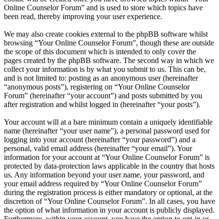
Online Counselor Forum” and is used to store which topics have
been read, thereby improving your user experience.
We may also create cookies external to the phpBB software whilst
browsing “Your Online Counselor Forum”, though these are outside
the scope of this document which is intended to only cover the
pages created by the phpBB software. The second way in which we
collect your information is by what you submit to us. This can be,
and is not limited to: posting as an anonymous user (hereinafter
“anonymous posts”), registering on “Your Online Counselor
Forum” (hereinafter “your account”) and posts submitted by you
after registration and whilst logged in (hereinafter “your posts”).
Your account will at a bare minimum contain a uniquely identifiable
name (hereinafter “your user name”), a personal password used for
logging into your account (hereinafter “your password”) and a
personal, valid email address (hereinafter “your email”). Your
information for your account at “Your Online Counselor Forum” is
protected by data-protection laws applicable in the country that hosts
us. Any information beyond your user name, your password, and
your email address required by “Your Online Counselor Forum”
during the registration process is either mandatory or optional, at the
discretion of “Your Online Counselor Forum”. In all cases, you have
the option of what information in your account is publicly displayed.
Furthermore, within your account, you have the option to opt-in or