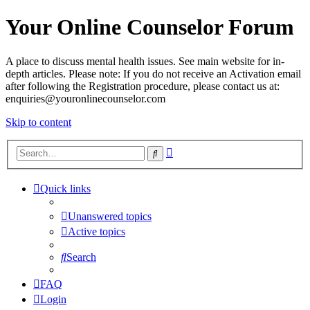
Your Online Counselor Forum
A place to discuss mental health issues. See main website for in-
depth articles. Please note: If you do not receive an Activation email
after following the Registration procedure, please contact us at:
enquiries@youronlinecounselor.com
Skip to content
Advanced
Search
search
Quick links
Unanswered topics
Active topics
Search
FAQ
Login