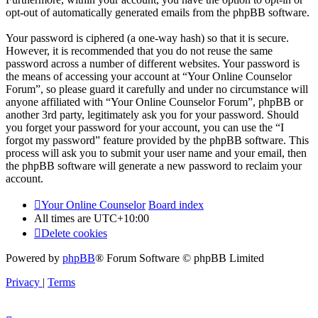
opt-out of automatically generated emails from the phpBB software.
Your password is ciphered (a one-way hash) so that it is secure.
However, it is recommended that you do not reuse the same
password across a number of different websites. Your password is
the means of accessing your account at “Your Online Counselor
Forum”, so please guard it carefully and under no circumstance will
anyone affiliated with “Your Online Counselor Forum”, phpBB or
another 3rd party, legitimately ask you for your password. Should
you forget your password for your account, you can use the “I
forgot my password” feature provided by the phpBB software. This
process will ask you to submit your user name and your email, then
the phpBB software will generate a new password to reclaim your
account.
Your Online Counselor
Board index
All times are
UTC+10:00
Delete cookies
Powered by
phpBB
® Forum Software © phpBB Limited
Privacy
|
Terms