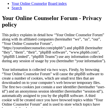
Your Online Counselor
Board index
Search
Your Online Counselor Forum - Privacy
policy
This policy explains in detail how “Your Online Counselor Forum”
along with its affiliated companies (hereinafter “we”, “us”, “our”,
“Your Online Counselor Forum”,
“https://youronlinecounselor.com/phpbb”) and phpBB (hereinafter
“they”, “them”, “their”, “phpBB software”, “www.phpbb.com”,
“phpBB Limited”, “phpBB Teams”) use any information collected
during any session of usage by you (hereinafter “your information”).
Your information is collected via two ways. Firstly, by browsing
“Your Online Counselor Forum” will cause the phpBB software to
create a number of cookies, which are small text files that are
downloaded on to your computer’s web browser temporary files.
The first two cookies just contain a user identifier (hereinafter “user-
id”) and an anonymous session identifier (hereinafter “session-id”),
automatically assigned to you by the phpBB software. A third
cookie will be created once you have browsed topics within “Your
Online Counselor Forum” and is used to store which topics have