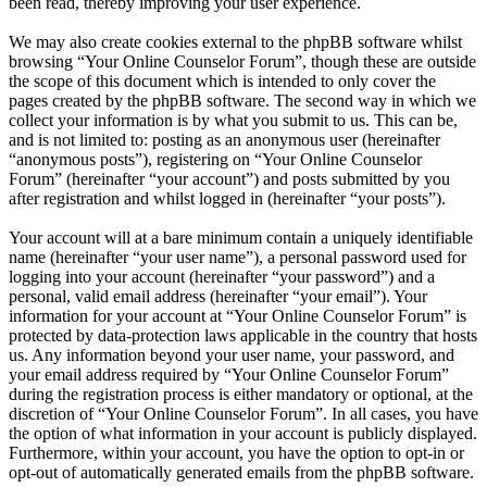
been read, thereby improving your user experience.
We may also create cookies external to the phpBB software whilst
browsing “Your Online Counselor Forum”, though these are outside
the scope of this document which is intended to only cover the
pages created by the phpBB software. The second way in which we
collect your information is by what you submit to us. This can be,
and is not limited to: posting as an anonymous user (hereinafter
“anonymous posts”), registering on “Your Online Counselor
Forum” (hereinafter “your account”) and posts submitted by you
after registration and whilst logged in (hereinafter “your posts”).
Your account will at a bare minimum contain a uniquely identifiable
name (hereinafter “your user name”), a personal password used for
logging into your account (hereinafter “your password”) and a
personal, valid email address (hereinafter “your email”). Your
information for your account at “Your Online Counselor Forum” is
protected by data-protection laws applicable in the country that hosts
us. Any information beyond your user name, your password, and
your email address required by “Your Online Counselor Forum”
during the registration process is either mandatory or optional, at the
discretion of “Your Online Counselor Forum”. In all cases, you have
the option of what information in your account is publicly displayed.
Furthermore, within your account, you have the option to opt-in or
opt-out of automatically generated emails from the phpBB software.