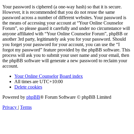
Your password is ciphered (a one-way hash) so that it is secure.
However, it is recommended that you do not reuse the same
password across a number of different websites. Your password is
the means of accessing your account at “Your Online Counselor
Forum”, so please guard it carefully and under no circumstance will
anyone affiliated with “Your Online Counselor Forum”, phpBB or
another 3rd party, legitimately ask you for your password. Should
you forget your password for your account, you can use the “I
forgot my password” feature provided by the phpBB software. This
process will ask you to submit your user name and your email, then
the phpBB software will generate a new password to reclaim your
account.
Your Online Counselor
Board index
All times are
UTC+10:00
Delete cookies
Powered by
phpBB
® Forum Software © phpBB Limited
Privacy
|
Terms