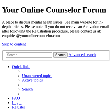
Your Online Counselor Forum
A place to discuss mental health issues. See main website for in-
depth articles. Please note: If you do not receive an Activation email
after following the Registration procedure, please contact us at:
enquiries@youronlinecounselor.com
Skip to content
Advanced search
Search
Quick links
Unanswered topics
Active topics
Search
FAQ
Login
Register