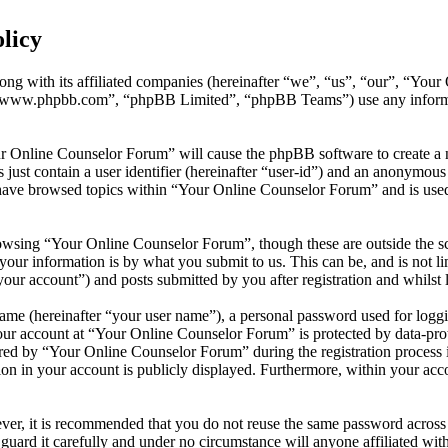
licy
ong with its affiliated companies (hereinafter “we”, “us”, “our”, “You
 “www.phpbb.com”, “phpBB Limited”, “phpBB Teams”) use any informati
ur Online Counselor Forum” will cause the phpBB software to create a n
ust contain a user identifier (hereinafter “user-id”) and an anonymous s
have browsed topics within “Your Online Counselor Forum” and is used 
owsing “Your Online Counselor Forum”, though these are outside the sc
ur information is by what you submit to us. This can be, and is not l
ur account”) and posts submitted by you after registration and whilst l
name (hereinafter “your user name”), a personal password used for loggi
your account at “Your Online Counselor Forum” is protected by data-prot
d by “Your Online Counselor Forum” during the registration process is 
on in your account is publicly displayed. Furthermore, within your acco
ever, it is recommended that you do not reuse the same password across
guard it carefully and under no circumstance will anyone affiliated w