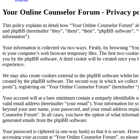
Your Online Counselor Forum - Privacy po
This policy explains in detail how “Your Online Counselor Forum” al
and phpBB (hereinafter “they”, “them”, “their”, “phpBB software”,
information”).
Your information is collected via two ways. Firstly, by browsing “Yo
to your computer’s web browser temporary files. The first two cookies j
you by the phpBB software. A third cookie will be created once you 
experience.
We may also create cookies external to the phpBB software whilst br
created by the phpBB software. The second way in which we collect yo
posts”), registering on “Your Online Counselor Forum” (hereinafter “yo
Your account will at a bare minimum contain a uniquely identifiable 
valid email address (hereinafter “your email”). Your information for 
beyond your user name, your password, and your email address require
Counselor Forum”. In all cases, you have the option of what informati
generated emails from the phpBB software.
Your password is ciphered (a one-way hash) so that it is secure. How
accessing your account at “Your Online Counselor Forum”, so please 