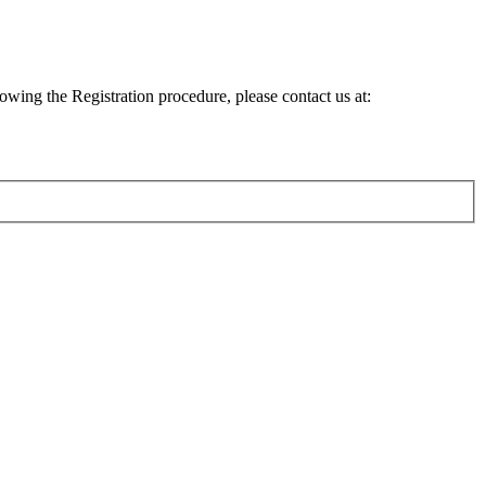
lowing the Registration procedure, please contact us at: