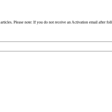
articles. Please note: If you do not receive an Activation email after fol