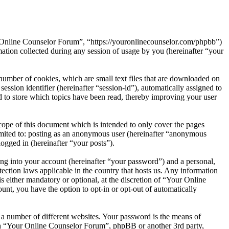
r Online Counselor Forum”, “https://youronlinecounselor.com/phpbb”)
on collected during any session of usage by you (hereinafter “your
umber of cookies, which are small text files that are downloaded on
ession identifier (hereinafter “session-id”), automatically assigned to
to store which topics have been read, thereby improving your user
ope of this document which is intended to only cover the pages
imited to: posting as an anonymous user (hereinafter “anonymous
ogged in (hereinafter “your posts”).
ng into your account (hereinafter “your password”) and a personal,
ection laws applicable in the country that hosts us. Any information
either mandatory or optional, at the discretion of “Your Online
unt, you have the option to opt-in or opt-out of automatically
 a number of different websites. Your password is the means of
ith “Your Online Counselor Forum”, phpBB or another 3rd party,