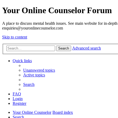
Your Online Counselor Forum
A place to discuss mental health issues. See main website for in-depth 
enquiries@youronlinecounselor.com
Skip to content
Advanced search
Search
Quick links
Unanswered topics
Active topics
Search
FAQ
Login
Register
Your Online Counselor
Board index
Search