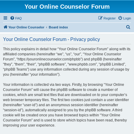
Your Online Counselor Forum
FAQ
Register
Login
S
Your Online Counselor
Board index
e
Your Online Counselor Forum - Privacy policy
a
r
This policy explains in detail how “Your Online Counselor Forum” along with its
affiliated companies (hereinafter “we”, “us”, “our”, “Your Online Counselor
c
Forum”, “https://youronlinecounselor.com/phpbb”) and phpBB (hereinafter
h
“they”, “them”, “their”, “phpBB software”, “www.phpbb.com”, “phpBB Limited”,
“phpBB Teams”) use any information collected during any session of usage by
you (hereinafter “your information”).
Your information is collected via two ways. Firstly, by browsing “Your Online
Counselor Forum” will cause the phpBB software to create a number of
cookies, which are small text files that are downloaded on to your computer’s
web browser temporary files. The first two cookies just contain a user identifier
(hereinafter “user-id”) and an anonymous session identifier (hereinafter
“session-id”), automatically assigned to you by the phpBB software. A third
cookie will be created once you have browsed topics within “Your Online
Counselor Forum” and is used to store which topics have been read, thereby
improving your user experience.