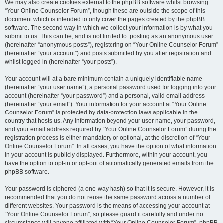
We may also create cookies external to the phpBB software whilst browsing
“Your Online Counselor Forum”, though these are outside the scope of this
document which is intended to only cover the pages created by the phpBB
software. The second way in which we collect your information is by what you
submit to us. This can be, and is not limited to: posting as an anonymous user
(hereinafter “anonymous posts”), registering on “Your Online Counselor Forum”
(hereinafter “your account”) and posts submitted by you after registration and
whilst logged in (hereinafter “your posts”).
Your account will at a bare minimum contain a uniquely identifiable name
(hereinafter “your user name”), a personal password used for logging into your
account (hereinafter “your password”) and a personal, valid email address
(hereinafter “your email”). Your information for your account at “Your Online
Counselor Forum” is protected by data-protection laws applicable in the
country that hosts us. Any information beyond your user name, your password,
and your email address required by “Your Online Counselor Forum” during the
registration process is either mandatory or optional, at the discretion of “Your
Online Counselor Forum”. In all cases, you have the option of what information
in your account is publicly displayed. Furthermore, within your account, you
have the option to opt-in or opt-out of automatically generated emails from the
phpBB software.
Your password is ciphered (a one-way hash) so that it is secure. However, it is
recommended that you do not reuse the same password across a number of
different websites. Your password is the means of accessing your account at
“Your Online Counselor Forum”, so please guard it carefully and under no
circumstance will anyone affiliated with “Your Online Counselor Forum”, phpBB