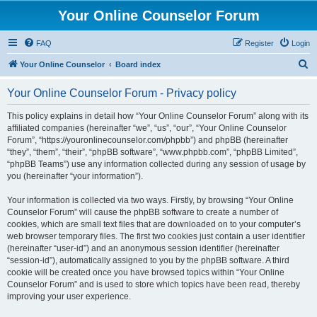
Your Online Counselor Forum
FAQ
Register
Login
S
Your Online Counselor
Board index
e
Your Online Counselor Forum - Privacy policy
a
r
This policy explains in detail how “Your Online Counselor Forum” along with its
affiliated companies (hereinafter “we”, “us”, “our”, “Your Online Counselor
c
Forum”, “https://youronlinecounselor.com/phpbb”) and phpBB (hereinafter
h
“they”, “them”, “their”, “phpBB software”, “www.phpbb.com”, “phpBB Limited”,
“phpBB Teams”) use any information collected during any session of usage by
you (hereinafter “your information”).
Your information is collected via two ways. Firstly, by browsing “Your Online
Counselor Forum” will cause the phpBB software to create a number of
cookies, which are small text files that are downloaded on to your computer’s
web browser temporary files. The first two cookies just contain a user identifier
(hereinafter “user-id”) and an anonymous session identifier (hereinafter
“session-id”), automatically assigned to you by the phpBB software. A third
cookie will be created once you have browsed topics within “Your Online
Counselor Forum” and is used to store which topics have been read, thereby
improving your user experience.