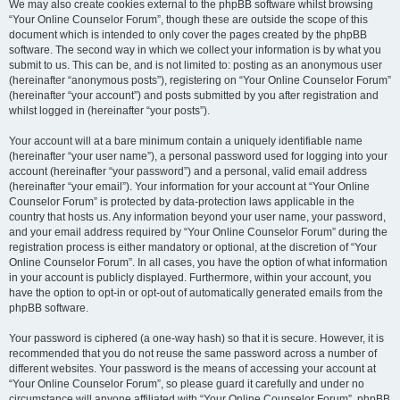
We may also create cookies external to the phpBB software whilst browsing
“Your Online Counselor Forum”, though these are outside the scope of this
document which is intended to only cover the pages created by the phpBB
software. The second way in which we collect your information is by what you
submit to us. This can be, and is not limited to: posting as an anonymous user
(hereinafter “anonymous posts”), registering on “Your Online Counselor Forum”
(hereinafter “your account”) and posts submitted by you after registration and
whilst logged in (hereinafter “your posts”).
Your account will at a bare minimum contain a uniquely identifiable name
(hereinafter “your user name”), a personal password used for logging into your
account (hereinafter “your password”) and a personal, valid email address
(hereinafter “your email”). Your information for your account at “Your Online
Counselor Forum” is protected by data-protection laws applicable in the
country that hosts us. Any information beyond your user name, your password,
and your email address required by “Your Online Counselor Forum” during the
registration process is either mandatory or optional, at the discretion of “Your
Online Counselor Forum”. In all cases, you have the option of what information
in your account is publicly displayed. Furthermore, within your account, you
have the option to opt-in or opt-out of automatically generated emails from the
phpBB software.
Your password is ciphered (a one-way hash) so that it is secure. However, it is
recommended that you do not reuse the same password across a number of
different websites. Your password is the means of accessing your account at
“Your Online Counselor Forum”, so please guard it carefully and under no
circumstance will anyone affiliated with “Your Online Counselor Forum”, phpBB