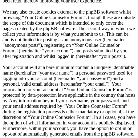
been read, thereby improving your user experience.
We may also create cookies external to the phpBB software whilst
browsing “Your Online Counselor Forum”, though these are outside
the scope of this document which is intended to only cover the
pages created by the phpBB software. The second way in which we
collect your information is by what you submit to us. This can be,
and is not limited to: posting as an anonymous user (hereinafter
“anonymous posts”), registering on “Your Online Counselor
Forum” (hereinafter “your account”) and posts submitted by you
after registration and whilst logged in (hereinafter “your posts”).
Your account will at a bare minimum contain a uniquely identifiable
name (hereinafter “your user name”), a personal password used for
logging into your account (hereinafter “your password”) and a
personal, valid email address (hereinafter “your email”). Your
information for your account at “Your Online Counselor Forum” is
protected by data-protection laws applicable in the country that hosts
us. Any information beyond your user name, your password, and
your email address required by “Your Online Counselor Forum”
during the registration process is either mandatory or optional, at the
discretion of “Your Online Counselor Forum”. In all cases, you have
the option of what information in your account is publicly displayed.
Furthermore, within your account, you have the option to opt-in or
opt-out of automatically generated emails from the phpBB software.