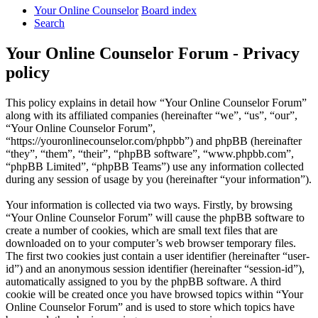
Your Online Counselor
Board index
Search
Your Online Counselor Forum - Privacy
policy
This policy explains in detail how “Your Online Counselor Forum”
along with its affiliated companies (hereinafter “we”, “us”, “our”,
“Your Online Counselor Forum”,
“https://youronlinecounselor.com/phpbb”) and phpBB (hereinafter
“they”, “them”, “their”, “phpBB software”, “www.phpbb.com”,
“phpBB Limited”, “phpBB Teams”) use any information collected
during any session of usage by you (hereinafter “your information”).
Your information is collected via two ways. Firstly, by browsing
“Your Online Counselor Forum” will cause the phpBB software to
create a number of cookies, which are small text files that are
downloaded on to your computer’s web browser temporary files.
The first two cookies just contain a user identifier (hereinafter “user-
id”) and an anonymous session identifier (hereinafter “session-id”),
automatically assigned to you by the phpBB software. A third
cookie will be created once you have browsed topics within “Your
Online Counselor Forum” and is used to store which topics have