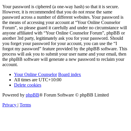
Your password is ciphered (a one-way hash) so that it is secure.
However, it is recommended that you do not reuse the same
password across a number of different websites. Your password is
the means of accessing your account at “Your Online Counselor
Forum”, so please guard it carefully and under no circumstance will
anyone affiliated with “Your Online Counselor Forum”, phpBB or
another 3rd party, legitimately ask you for your password. Should
you forget your password for your account, you can use the “I
forgot my password” feature provided by the phpBB software. This
process will ask you to submit your user name and your email, then
the phpBB software will generate a new password to reclaim your
account.
Your Online Counselor
Board index
All times are
UTC+10:00
Delete cookies
Powered by
phpBB
® Forum Software © phpBB Limited
Privacy
|
Terms