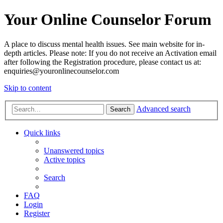
Your Online Counselor Forum
A place to discuss mental health issues. See main website for in-
depth articles. Please note: If you do not receive an Activation email
after following the Registration procedure, please contact us at:
enquiries@youronlinecounselor.com
Skip to content
Advanced search
Search
Quick links
Unanswered topics
Active topics
Search
FAQ
Login
Register