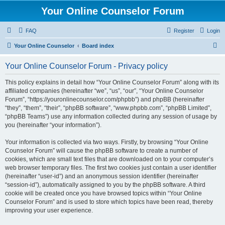
Your Online Counselor Forum
FAQ
Register
Login
S
Your Online Counselor
Board index
e
Your Online Counselor Forum - Privacy policy
a
r
This policy explains in detail how “Your Online Counselor Forum” along with its
affiliated companies (hereinafter “we”, “us”, “our”, “Your Online Counselor
c
Forum”, “https://youronlinecounselor.com/phpbb”) and phpBB (hereinafter
h
“they”, “them”, “their”, “phpBB software”, “www.phpbb.com”, “phpBB Limited”,
“phpBB Teams”) use any information collected during any session of usage by
you (hereinafter “your information”).
Your information is collected via two ways. Firstly, by browsing “Your Online
Counselor Forum” will cause the phpBB software to create a number of
cookies, which are small text files that are downloaded on to your computer’s
web browser temporary files. The first two cookies just contain a user identifier
(hereinafter “user-id”) and an anonymous session identifier (hereinafter
“session-id”), automatically assigned to you by the phpBB software. A third
cookie will be created once you have browsed topics within “Your Online
Counselor Forum” and is used to store which topics have been read, thereby
improving your user experience.