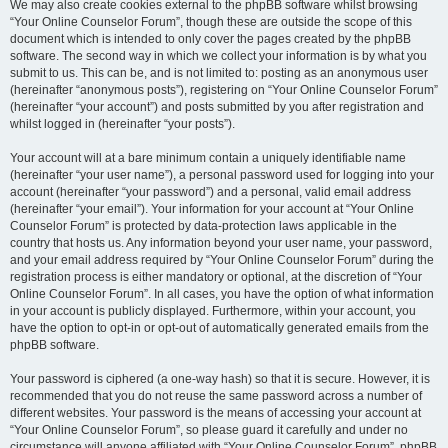
We may also create cookies external to the phpBB software whilst browsing
“Your Online Counselor Forum”, though these are outside the scope of this
document which is intended to only cover the pages created by the phpBB
software. The second way in which we collect your information is by what you
submit to us. This can be, and is not limited to: posting as an anonymous user
(hereinafter “anonymous posts”), registering on “Your Online Counselor Forum”
(hereinafter “your account”) and posts submitted by you after registration and
whilst logged in (hereinafter “your posts”).
Your account will at a bare minimum contain a uniquely identifiable name
(hereinafter “your user name”), a personal password used for logging into your
account (hereinafter “your password”) and a personal, valid email address
(hereinafter “your email”). Your information for your account at “Your Online
Counselor Forum” is protected by data-protection laws applicable in the
country that hosts us. Any information beyond your user name, your password,
and your email address required by “Your Online Counselor Forum” during the
registration process is either mandatory or optional, at the discretion of “Your
Online Counselor Forum”. In all cases, you have the option of what information
in your account is publicly displayed. Furthermore, within your account, you
have the option to opt-in or opt-out of automatically generated emails from the
phpBB software.
Your password is ciphered (a one-way hash) so that it is secure. However, it is
recommended that you do not reuse the same password across a number of
different websites. Your password is the means of accessing your account at
“Your Online Counselor Forum”, so please guard it carefully and under no
circumstance will anyone affiliated with “Your Online Counselor Forum”, phpBB