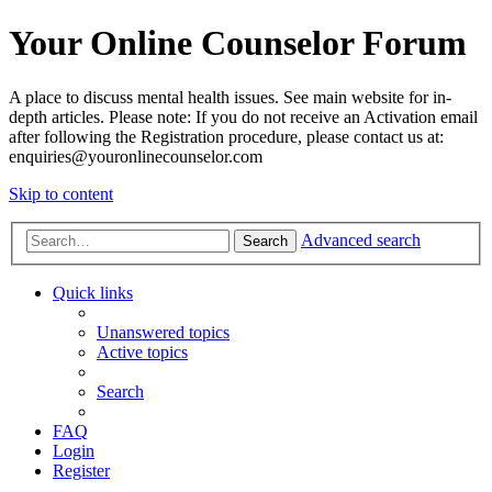
Your Online Counselor Forum
A place to discuss mental health issues. See main website for in-
depth articles. Please note: If you do not receive an Activation email
after following the Registration procedure, please contact us at:
enquiries@youronlinecounselor.com
Skip to content
Advanced search
Search
Quick links
Unanswered topics
Active topics
Search
FAQ
Login
Register