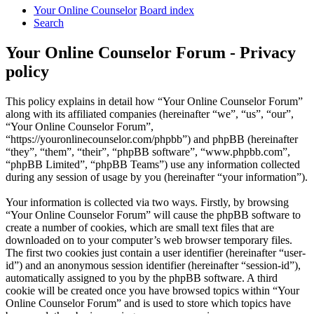
Your Online Counselor
Board index
Search
Your Online Counselor Forum - Privacy
policy
This policy explains in detail how “Your Online Counselor Forum”
along with its affiliated companies (hereinafter “we”, “us”, “our”,
“Your Online Counselor Forum”,
“https://youronlinecounselor.com/phpbb”) and phpBB (hereinafter
“they”, “them”, “their”, “phpBB software”, “www.phpbb.com”,
“phpBB Limited”, “phpBB Teams”) use any information collected
during any session of usage by you (hereinafter “your information”).
Your information is collected via two ways. Firstly, by browsing
“Your Online Counselor Forum” will cause the phpBB software to
create a number of cookies, which are small text files that are
downloaded on to your computer’s web browser temporary files.
The first two cookies just contain a user identifier (hereinafter “user-
id”) and an anonymous session identifier (hereinafter “session-id”),
automatically assigned to you by the phpBB software. A third
cookie will be created once you have browsed topics within “Your
Online Counselor Forum” and is used to store which topics have