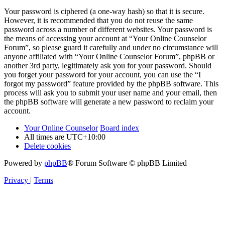
Your password is ciphered (a one-way hash) so that it is secure.
However, it is recommended that you do not reuse the same
password across a number of different websites. Your password is
the means of accessing your account at “Your Online Counselor
Forum”, so please guard it carefully and under no circumstance will
anyone affiliated with “Your Online Counselor Forum”, phpBB or
another 3rd party, legitimately ask you for your password. Should
you forget your password for your account, you can use the “I
forgot my password” feature provided by the phpBB software. This
process will ask you to submit your user name and your email, then
the phpBB software will generate a new password to reclaim your
account.
Your Online Counselor
Board index
All times are
UTC+10:00
Delete cookies
Powered by
phpBB
® Forum Software © phpBB Limited
Privacy
|
Terms