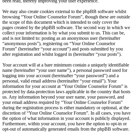
been read, thereby improving your user experience.
We may also create cookies external to the phpBB software whilst
browsing “Your Online Counselor Forum”, though these are outside
the scope of this document which is intended to only cover the
pages created by the phpBB software. The second way in which we
collect your information is by what you submit to us. This can be,
and is not limited to: posting as an anonymous user (hereinafter
“anonymous posts”), registering on “Your Online Counselor
Forum” (hereinafter “your account”) and posts submitted by you
after registration and whilst logged in (hereinafter “your posts”).
Your account will at a bare minimum contain a uniquely identifiable
name (hereinafter “your user name”), a personal password used for
logging into your account (hereinafter “your password”) and a
personal, valid email address (hereinafter “your email”). Your
information for your account at “Your Online Counselor Forum” is
protected by data-protection laws applicable in the country that hosts
us. Any information beyond your user name, your password, and
your email address required by “Your Online Counselor Forum”
during the registration process is either mandatory or optional, at the
discretion of “Your Online Counselor Forum”. In all cases, you have
the option of what information in your account is publicly displayed.
Furthermore, within your account, you have the option to opt-in or
opt-out of automatically generated emails from the phpBB software.