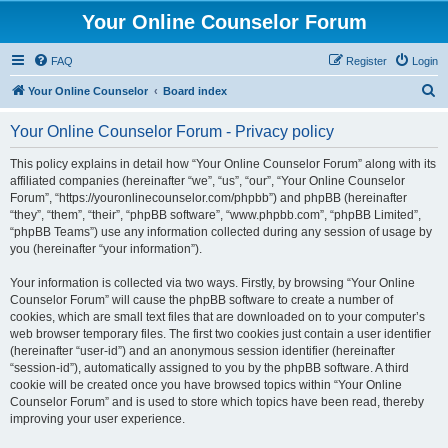
Your Online Counselor Forum
FAQ
Register
Login
S
Your Online Counselor
Board index
e
Your Online Counselor Forum - Privacy policy
a
r
This policy explains in detail how “Your Online Counselor Forum” along with its
affiliated companies (hereinafter “we”, “us”, “our”, “Your Online Counselor
c
Forum”, “https://youronlinecounselor.com/phpbb”) and phpBB (hereinafter
h
“they”, “them”, “their”, “phpBB software”, “www.phpbb.com”, “phpBB Limited”,
“phpBB Teams”) use any information collected during any session of usage by
you (hereinafter “your information”).
Your information is collected via two ways. Firstly, by browsing “Your Online
Counselor Forum” will cause the phpBB software to create a number of
cookies, which are small text files that are downloaded on to your computer’s
web browser temporary files. The first two cookies just contain a user identifier
(hereinafter “user-id”) and an anonymous session identifier (hereinafter
“session-id”), automatically assigned to you by the phpBB software. A third
cookie will be created once you have browsed topics within “Your Online
Counselor Forum” and is used to store which topics have been read, thereby
improving your user experience.