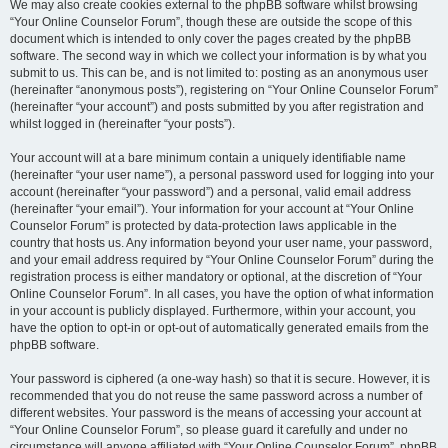
We may also create cookies external to the phpBB software whilst browsing
“Your Online Counselor Forum”, though these are outside the scope of this
document which is intended to only cover the pages created by the phpBB
software. The second way in which we collect your information is by what you
submit to us. This can be, and is not limited to: posting as an anonymous user
(hereinafter “anonymous posts”), registering on “Your Online Counselor Forum”
(hereinafter “your account”) and posts submitted by you after registration and
whilst logged in (hereinafter “your posts”).
Your account will at a bare minimum contain a uniquely identifiable name
(hereinafter “your user name”), a personal password used for logging into your
account (hereinafter “your password”) and a personal, valid email address
(hereinafter “your email”). Your information for your account at “Your Online
Counselor Forum” is protected by data-protection laws applicable in the
country that hosts us. Any information beyond your user name, your password,
and your email address required by “Your Online Counselor Forum” during the
registration process is either mandatory or optional, at the discretion of “Your
Online Counselor Forum”. In all cases, you have the option of what information
in your account is publicly displayed. Furthermore, within your account, you
have the option to opt-in or opt-out of automatically generated emails from the
phpBB software.
Your password is ciphered (a one-way hash) so that it is secure. However, it is
recommended that you do not reuse the same password across a number of
different websites. Your password is the means of accessing your account at
“Your Online Counselor Forum”, so please guard it carefully and under no
circumstance will anyone affiliated with “Your Online Counselor Forum”, phpBB