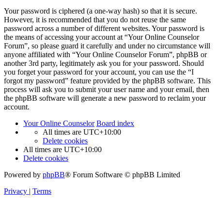
Your password is ciphered (a one-way hash) so that it is secure.
However, it is recommended that you do not reuse the same
password across a number of different websites. Your password is
the means of accessing your account at “Your Online Counselor
Forum”, so please guard it carefully and under no circumstance will
anyone affiliated with “Your Online Counselor Forum”, phpBB or
another 3rd party, legitimately ask you for your password. Should
you forget your password for your account, you can use the “I
forgot my password” feature provided by the phpBB software. This
process will ask you to submit your user name and your email, then
the phpBB software will generate a new password to reclaim your
account.
Your Online Counselor
Board index
All times are
UTC+10:00
Delete cookies
All times are
UTC+10:00
Delete cookies
Powered by
phpBB
® Forum Software © phpBB Limited
Privacy
|
Terms