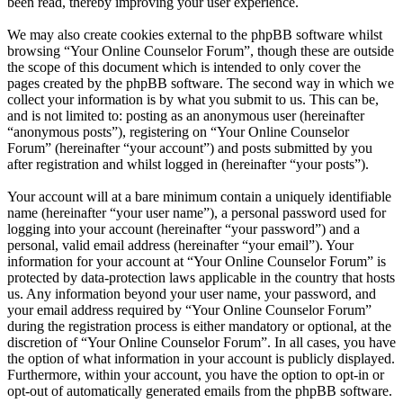
been read, thereby improving your user experience.
We may also create cookies external to the phpBB software whilst
browsing “Your Online Counselor Forum”, though these are outside
the scope of this document which is intended to only cover the
pages created by the phpBB software. The second way in which we
collect your information is by what you submit to us. This can be,
and is not limited to: posting as an anonymous user (hereinafter
“anonymous posts”), registering on “Your Online Counselor
Forum” (hereinafter “your account”) and posts submitted by you
after registration and whilst logged in (hereinafter “your posts”).
Your account will at a bare minimum contain a uniquely identifiable
name (hereinafter “your user name”), a personal password used for
logging into your account (hereinafter “your password”) and a
personal, valid email address (hereinafter “your email”). Your
information for your account at “Your Online Counselor Forum” is
protected by data-protection laws applicable in the country that hosts
us. Any information beyond your user name, your password, and
your email address required by “Your Online Counselor Forum”
during the registration process is either mandatory or optional, at the
discretion of “Your Online Counselor Forum”. In all cases, you have
the option of what information in your account is publicly displayed.
Furthermore, within your account, you have the option to opt-in or
opt-out of automatically generated emails from the phpBB software.