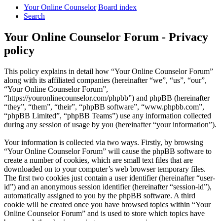
Your Online Counselor
Board index
Search
Your Online Counselor Forum - Privacy
policy
This policy explains in detail how “Your Online Counselor Forum”
along with its affiliated companies (hereinafter “we”, “us”, “our”,
“Your Online Counselor Forum”,
“https://youronlinecounselor.com/phpbb”) and phpBB (hereinafter
“they”, “them”, “their”, “phpBB software”, “www.phpbb.com”,
“phpBB Limited”, “phpBB Teams”) use any information collected
during any session of usage by you (hereinafter “your information”).
Your information is collected via two ways. Firstly, by browsing
“Your Online Counselor Forum” will cause the phpBB software to
create a number of cookies, which are small text files that are
downloaded on to your computer’s web browser temporary files.
The first two cookies just contain a user identifier (hereinafter “user-
id”) and an anonymous session identifier (hereinafter “session-id”),
automatically assigned to you by the phpBB software. A third
cookie will be created once you have browsed topics within “Your
Online Counselor Forum” and is used to store which topics have