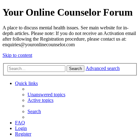
Your Online Counselor Forum
A place to discuss mental health issues. See main website for in-
depth articles. Please note: If you do not receive an Activation email
after following the Registration procedure, please contact us at:
enquiries@youronlinecounselor.com
Skip to content
Advanced search
Search
Quick links
Unanswered topics
Active topics
Search
FAQ
Login
Register