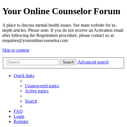
Your Online Counselor Forum
A place to discuss mental health issues. See main website for in-
depth articles. Please note: If you do not receive an Activation email
after following the Registration procedure, please contact us at:
enquiries@youronlinecounselor.com
Skip to content
Advanced search
Search
Quick links
Unanswered topics
Active topics
Search
FAQ
Login
Register