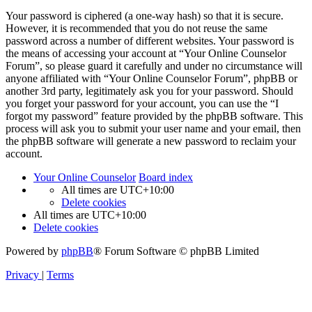
Your password is ciphered (a one-way hash) so that it is secure.
However, it is recommended that you do not reuse the same
password across a number of different websites. Your password is
the means of accessing your account at “Your Online Counselor
Forum”, so please guard it carefully and under no circumstance will
anyone affiliated with “Your Online Counselor Forum”, phpBB or
another 3rd party, legitimately ask you for your password. Should
you forget your password for your account, you can use the “I
forgot my password” feature provided by the phpBB software. This
process will ask you to submit your user name and your email, then
the phpBB software will generate a new password to reclaim your
account.
Your Online Counselor
Board index
All times are
UTC+10:00
Delete cookies
All times are
UTC+10:00
Delete cookies
Powered by
phpBB
® Forum Software © phpBB Limited
Privacy
|
Terms