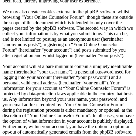
been read, thereby improving your user experience.
We may also create cookies external to the phpBB software whilst
browsing “Your Online Counselor Forum”, though these are outside
the scope of this document which is intended to only cover the
pages created by the phpBB software. The second way in which we
collect your information is by what you submit to us. This can be,
and is not limited to: posting as an anonymous user (hereinafter
“anonymous posts”), registering on “Your Online Counselor
Forum” (hereinafter “your account”) and posts submitted by you
after registration and whilst logged in (hereinafter “your posts”).
Your account will at a bare minimum contain a uniquely identifiable
name (hereinafter “your user name”), a personal password used for
logging into your account (hereinafter “your password”) and a
personal, valid email address (hereinafter “your email”). Your
information for your account at “Your Online Counselor Forum” is
protected by data-protection laws applicable in the country that hosts
us. Any information beyond your user name, your password, and
your email address required by “Your Online Counselor Forum”
during the registration process is either mandatory or optional, at the
discretion of “Your Online Counselor Forum”. In all cases, you have
the option of what information in your account is publicly displayed.
Furthermore, within your account, you have the option to opt-in or
opt-out of automatically generated emails from the phpBB software.