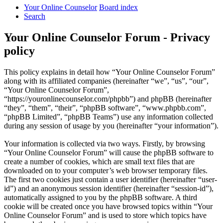
Your Online Counselor
Board index
Search
Your Online Counselor Forum - Privacy
policy
This policy explains in detail how “Your Online Counselor Forum”
along with its affiliated companies (hereinafter “we”, “us”, “our”,
“Your Online Counselor Forum”,
“https://youronlinecounselor.com/phpbb”) and phpBB (hereinafter
“they”, “them”, “their”, “phpBB software”, “www.phpbb.com”,
“phpBB Limited”, “phpBB Teams”) use any information collected
during any session of usage by you (hereinafter “your information”).
Your information is collected via two ways. Firstly, by browsing
“Your Online Counselor Forum” will cause the phpBB software to
create a number of cookies, which are small text files that are
downloaded on to your computer’s web browser temporary files.
The first two cookies just contain a user identifier (hereinafter “user-
id”) and an anonymous session identifier (hereinafter “session-id”),
automatically assigned to you by the phpBB software. A third
cookie will be created once you have browsed topics within “Your
Online Counselor Forum” and is used to store which topics have