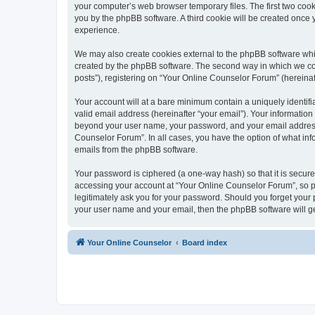
your computer’s web browser temporary files. The first two cooki
you by the phpBB software. A third cookie will be created once
experience.
We may also create cookies external to the phpBB software whi
created by the phpBB software. The second way in which we coll
posts”), registering on “Your Online Counselor Forum” (hereinaft
Your account will at a bare minimum contain a uniquely identif
valid email address (hereinafter “your email”). Your information
beyond your user name, your password, and your email address r
Counselor Forum”. In all cases, you have the option of what info
emails from the phpBB software.
Your password is ciphered (a one-way hash) so that it is secu
accessing your account at “Your Online Counselor Forum”, so pl
legitimately ask you for your password. Should you forget your 
your user name and your email, then the phpBB software will g
Your Online Counselor
Board index