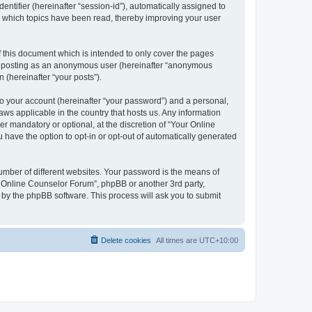
entifier (hereinafter “session-id”), automatically assigned to
e which topics have been read, thereby improving your user
 this document which is intended to only cover the pages
to: posting as an anonymous user (hereinafter “anonymous
 (hereinafter “your posts”).
to your account (hereinafter “your password”) and a personal,
aws applicable in the country that hosts us. Any information
 mandatory or optional, at the discretion of “Your Online
 have the option to opt-in or opt-out of automatically generated
umber of different websites. Your password is the means of
r Online Counselor Forum”, phpBB or another 3rd party,
 by the phpBB software. This process will ask you to submit
Delete cookies
All times are
UTC+10:00