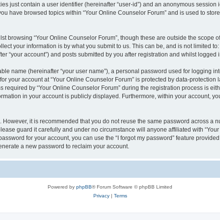
es just contain a user identifier (hereinafter “user-id”) and an anonymous session id
 you have browsed topics within “Your Online Counselor Forum” and is used to stor
lst browsing “Your Online Counselor Forum”, though these are outside the scope of
ect your information is by what you submit to us. This can be, and is not limited 
er “your account”) and posts submitted by you after registration and whilst logged in
iable name (hereinafter “your user name”), a personal password used for logging in
 for your account at “Your Online Counselor Forum” is protected by data-protection l
equired by “Your Online Counselor Forum” during the registration process is either
rmation in your account is publicly displayed. Furthermore, within your account, you
re. However, it is recommended that you do not reuse the same password across a n
ease guard it carefully and under no circumstance will anyone affiliated with “You
password for your account, you can use the “I forgot my password” feature provided
enerate a new password to reclaim your account.
Powered by
phpBB
® Forum Software © phpBB Limited
Privacy
|
Terms