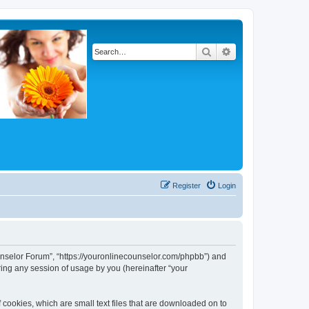
Search
Advanced search
Register
Login
Counselor Forum”, “https://youronlinecounselor.com/phpbb”) and
ing any session of usage by you (hereinafter “your
 cookies, which are small text files that are downloaded on to