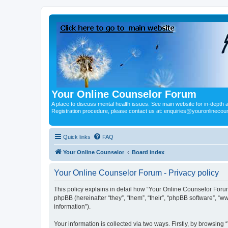
Your Online Counselor Forum
A place to discuss mental health issues. See main website for in-depth art
Registration procedure, please contact us at: enquiries@youronlinecou
Quick links
FAQ
Your Online Counselor
Board index
Your Online Counselor Forum - Privacy policy
This policy explains in detail how “Your Online Counselor Forum
phpBB (hereinafter “they”, “them”, “their”, “phpBB software”, 
information”).
Your information is collected via two ways. Firstly, by browsin