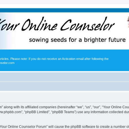
icles. Please note: If you do not receive an Activation email after following the
nselor.com
” along with its affiliated companies (hereinafter “we”, “us”, “our”, “Your Online 
“www.phpbb.com”, “phpBB Limited”, “phpBB Teams”) use any information collected dur
g “Your Online Counselor Forum” will cause the phpBB software to create a number of