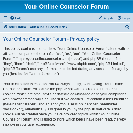
Your Online Counselor Forum
FAQ
Register
Login
S
Your Online Counselor
Board index
e
Your Online Counselor Forum - Privacy policy
a
r
This policy explains in detail how “Your Online Counselor Forum” along with its
affiliated companies (hereinafter “we”, “us”, “our”, “Your Online Counselor
c
Forum”, “https://youronlinecounselor.com/phpbb”) and phpBB (hereinafter
h
“they”, “them”, “their”, “phpBB software”, “www.phpbb.com”, “phpBB Limited”,
“phpBB Teams”) use any information collected during any session of usage by
you (hereinafter “your information”).
Your information is collected via two ways. Firstly, by browsing “Your Online
Counselor Forum” will cause the phpBB software to create a number of
cookies, which are small text files that are downloaded on to your computer’s
web browser temporary files. The first two cookies just contain a user identifier
(hereinafter “user-id”) and an anonymous session identifier (hereinafter
“session-id”), automatically assigned to you by the phpBB software. A third
cookie will be created once you have browsed topics within “Your Online
Counselor Forum” and is used to store which topics have been read, thereby
improving your user experience.