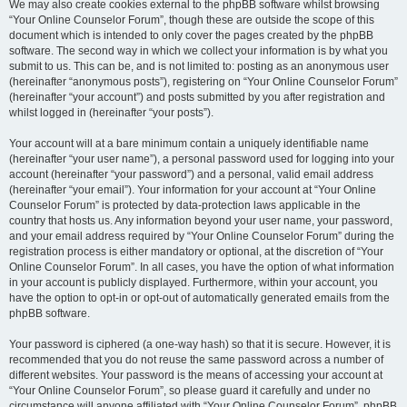
We may also create cookies external to the phpBB software whilst browsing
“Your Online Counselor Forum”, though these are outside the scope of this
document which is intended to only cover the pages created by the phpBB
software. The second way in which we collect your information is by what you
submit to us. This can be, and is not limited to: posting as an anonymous user
(hereinafter “anonymous posts”), registering on “Your Online Counselor Forum”
(hereinafter “your account”) and posts submitted by you after registration and
whilst logged in (hereinafter “your posts”).
Your account will at a bare minimum contain a uniquely identifiable name
(hereinafter “your user name”), a personal password used for logging into your
account (hereinafter “your password”) and a personal, valid email address
(hereinafter “your email”). Your information for your account at “Your Online
Counselor Forum” is protected by data-protection laws applicable in the
country that hosts us. Any information beyond your user name, your password,
and your email address required by “Your Online Counselor Forum” during the
registration process is either mandatory or optional, at the discretion of “Your
Online Counselor Forum”. In all cases, you have the option of what information
in your account is publicly displayed. Furthermore, within your account, you
have the option to opt-in or opt-out of automatically generated emails from the
phpBB software.
Your password is ciphered (a one-way hash) so that it is secure. However, it is
recommended that you do not reuse the same password across a number of
different websites. Your password is the means of accessing your account at
“Your Online Counselor Forum”, so please guard it carefully and under no
circumstance will anyone affiliated with “Your Online Counselor Forum”, phpBB