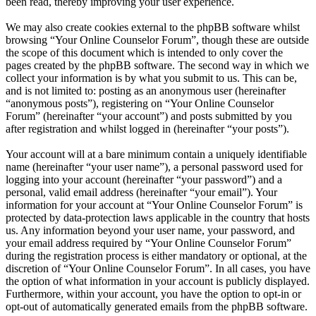
been read, thereby improving your user experience.
We may also create cookies external to the phpBB software whilst
browsing “Your Online Counselor Forum”, though these are outside
the scope of this document which is intended to only cover the
pages created by the phpBB software. The second way in which we
collect your information is by what you submit to us. This can be,
and is not limited to: posting as an anonymous user (hereinafter
“anonymous posts”), registering on “Your Online Counselor
Forum” (hereinafter “your account”) and posts submitted by you
after registration and whilst logged in (hereinafter “your posts”).
Your account will at a bare minimum contain a uniquely identifiable
name (hereinafter “your user name”), a personal password used for
logging into your account (hereinafter “your password”) and a
personal, valid email address (hereinafter “your email”). Your
information for your account at “Your Online Counselor Forum” is
protected by data-protection laws applicable in the country that hosts
us. Any information beyond your user name, your password, and
your email address required by “Your Online Counselor Forum”
during the registration process is either mandatory or optional, at the
discretion of “Your Online Counselor Forum”. In all cases, you have
the option of what information in your account is publicly displayed.
Furthermore, within your account, you have the option to opt-in or
opt-out of automatically generated emails from the phpBB software.