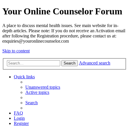
Your Online Counselor Forum
A place to discuss mental health issues. See main website for in-
depth articles. Please note: If you do not receive an Activation email
after following the Registration procedure, please contact us at:
enquiries@youronlinecounselor.com
Skip to content
Advanced search
Search
Quick links
Unanswered topics
Active topics
Search
FAQ
Login
Register