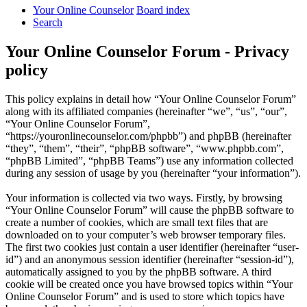
Your Online Counselor
Board index
Search
Your Online Counselor Forum - Privacy
policy
This policy explains in detail how “Your Online Counselor Forum”
along with its affiliated companies (hereinafter “we”, “us”, “our”,
“Your Online Counselor Forum”,
“https://youronlinecounselor.com/phpbb”) and phpBB (hereinafter
“they”, “them”, “their”, “phpBB software”, “www.phpbb.com”,
“phpBB Limited”, “phpBB Teams”) use any information collected
during any session of usage by you (hereinafter “your information”).
Your information is collected via two ways. Firstly, by browsing
“Your Online Counselor Forum” will cause the phpBB software to
create a number of cookies, which are small text files that are
downloaded on to your computer’s web browser temporary files.
The first two cookies just contain a user identifier (hereinafter “user-
id”) and an anonymous session identifier (hereinafter “session-id”),
automatically assigned to you by the phpBB software. A third
cookie will be created once you have browsed topics within “Your
Online Counselor Forum” and is used to store which topics have