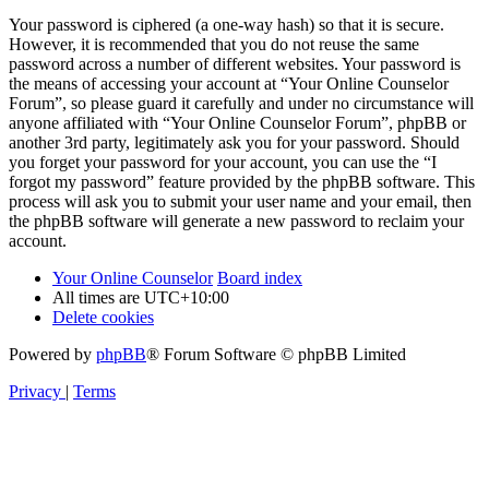
Your password is ciphered (a one-way hash) so that it is secure.
However, it is recommended that you do not reuse the same
password across a number of different websites. Your password is
the means of accessing your account at “Your Online Counselor
Forum”, so please guard it carefully and under no circumstance will
anyone affiliated with “Your Online Counselor Forum”, phpBB or
another 3rd party, legitimately ask you for your password. Should
you forget your password for your account, you can use the “I
forgot my password” feature provided by the phpBB software. This
process will ask you to submit your user name and your email, then
the phpBB software will generate a new password to reclaim your
account.
Your Online Counselor
Board index
All times are
UTC+10:00
Delete cookies
Powered by
phpBB
® Forum Software © phpBB Limited
Privacy
|
Terms