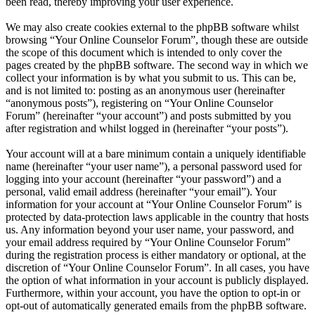
been read, thereby improving your user experience.
We may also create cookies external to the phpBB software whilst
browsing “Your Online Counselor Forum”, though these are outside
the scope of this document which is intended to only cover the
pages created by the phpBB software. The second way in which we
collect your information is by what you submit to us. This can be,
and is not limited to: posting as an anonymous user (hereinafter
“anonymous posts”), registering on “Your Online Counselor
Forum” (hereinafter “your account”) and posts submitted by you
after registration and whilst logged in (hereinafter “your posts”).
Your account will at a bare minimum contain a uniquely identifiable
name (hereinafter “your user name”), a personal password used for
logging into your account (hereinafter “your password”) and a
personal, valid email address (hereinafter “your email”). Your
information for your account at “Your Online Counselor Forum” is
protected by data-protection laws applicable in the country that hosts
us. Any information beyond your user name, your password, and
your email address required by “Your Online Counselor Forum”
during the registration process is either mandatory or optional, at the
discretion of “Your Online Counselor Forum”. In all cases, you have
the option of what information in your account is publicly displayed.
Furthermore, within your account, you have the option to opt-in or
opt-out of automatically generated emails from the phpBB software.