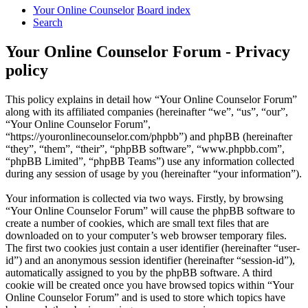
Your Online Counselor
Board index
Search
Your Online Counselor Forum - Privacy
policy
This policy explains in detail how “Your Online Counselor Forum”
along with its affiliated companies (hereinafter “we”, “us”, “our”,
“Your Online Counselor Forum”,
“https://youronlinecounselor.com/phpbb”) and phpBB (hereinafter
“they”, “them”, “their”, “phpBB software”, “www.phpbb.com”,
“phpBB Limited”, “phpBB Teams”) use any information collected
during any session of usage by you (hereinafter “your information”).
Your information is collected via two ways. Firstly, by browsing
“Your Online Counselor Forum” will cause the phpBB software to
create a number of cookies, which are small text files that are
downloaded on to your computer’s web browser temporary files.
The first two cookies just contain a user identifier (hereinafter “user-
id”) and an anonymous session identifier (hereinafter “session-id”),
automatically assigned to you by the phpBB software. A third
cookie will be created once you have browsed topics within “Your
Online Counselor Forum” and is used to store which topics have