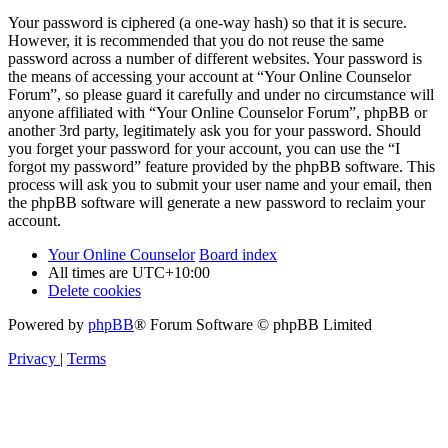
Your password is ciphered (a one-way hash) so that it is secure.
However, it is recommended that you do not reuse the same
password across a number of different websites. Your password is
the means of accessing your account at “Your Online Counselor
Forum”, so please guard it carefully and under no circumstance will
anyone affiliated with “Your Online Counselor Forum”, phpBB or
another 3rd party, legitimately ask you for your password. Should
you forget your password for your account, you can use the “I
forgot my password” feature provided by the phpBB software. This
process will ask you to submit your user name and your email, then
the phpBB software will generate a new password to reclaim your
account.
Your Online Counselor
Board index
All times are
UTC+10:00
Delete cookies
Powered by
phpBB
® Forum Software © phpBB Limited
Privacy
|
Terms