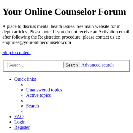
Your Online Counselor Forum
A place to discuss mental health issues. See main website for in-
depth articles. Please note: If you do not receive an Activation email
after following the Registration procedure, please contact us at:
enquiries@youronlinecounselor.com
Skip to content
Advanced search
Search
Quick links
Unanswered topics
Active topics
Search
FAQ
Login
Register