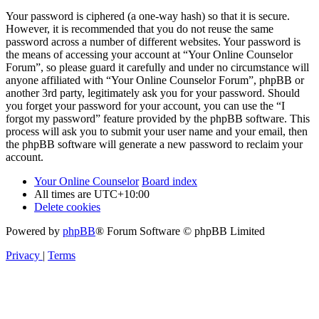
Your password is ciphered (a one-way hash) so that it is secure.
However, it is recommended that you do not reuse the same
password across a number of different websites. Your password is
the means of accessing your account at “Your Online Counselor
Forum”, so please guard it carefully and under no circumstance will
anyone affiliated with “Your Online Counselor Forum”, phpBB or
another 3rd party, legitimately ask you for your password. Should
you forget your password for your account, you can use the “I
forgot my password” feature provided by the phpBB software. This
process will ask you to submit your user name and your email, then
the phpBB software will generate a new password to reclaim your
account.
Your Online Counselor
Board index
All times are
UTC+10:00
Delete cookies
Powered by
phpBB
® Forum Software © phpBB Limited
Privacy
|
Terms