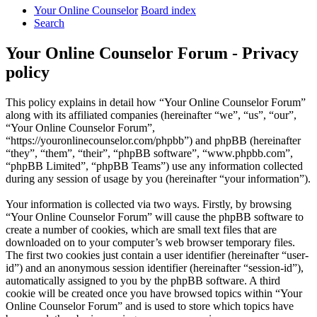
Your Online Counselor
Board index
Search
Your Online Counselor Forum - Privacy
policy
This policy explains in detail how “Your Online Counselor Forum”
along with its affiliated companies (hereinafter “we”, “us”, “our”,
“Your Online Counselor Forum”,
“https://youronlinecounselor.com/phpbb”) and phpBB (hereinafter
“they”, “them”, “their”, “phpBB software”, “www.phpbb.com”,
“phpBB Limited”, “phpBB Teams”) use any information collected
during any session of usage by you (hereinafter “your information”).
Your information is collected via two ways. Firstly, by browsing
“Your Online Counselor Forum” will cause the phpBB software to
create a number of cookies, which are small text files that are
downloaded on to your computer’s web browser temporary files.
The first two cookies just contain a user identifier (hereinafter “user-
id”) and an anonymous session identifier (hereinafter “session-id”),
automatically assigned to you by the phpBB software. A third
cookie will be created once you have browsed topics within “Your
Online Counselor Forum” and is used to store which topics have