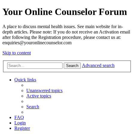
Your Online Counselor Forum
A place to discuss mental health issues. See main website for in-
depth articles. Please note: If you do not receive an Activation email
after following the Registration procedure, please contact us at:
enquiries@youronlinecounselor.com
Skip to content
Advanced search
Search
Quick links
Unanswered topics
Active topics
Search
FAQ
Login
Register