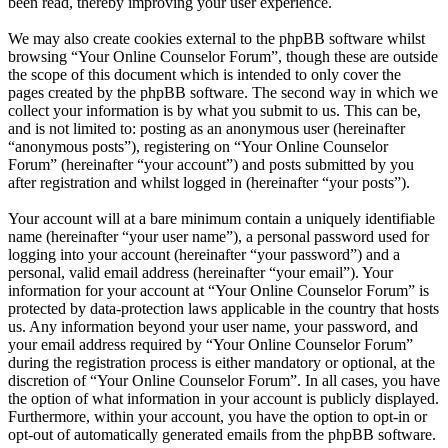
been read, thereby improving your user experience.
We may also create cookies external to the phpBB software whilst
browsing “Your Online Counselor Forum”, though these are outside
the scope of this document which is intended to only cover the
pages created by the phpBB software. The second way in which we
collect your information is by what you submit to us. This can be,
and is not limited to: posting as an anonymous user (hereinafter
“anonymous posts”), registering on “Your Online Counselor
Forum” (hereinafter “your account”) and posts submitted by you
after registration and whilst logged in (hereinafter “your posts”).
Your account will at a bare minimum contain a uniquely identifiable
name (hereinafter “your user name”), a personal password used for
logging into your account (hereinafter “your password”) and a
personal, valid email address (hereinafter “your email”). Your
information for your account at “Your Online Counselor Forum” is
protected by data-protection laws applicable in the country that hosts
us. Any information beyond your user name, your password, and
your email address required by “Your Online Counselor Forum”
during the registration process is either mandatory or optional, at the
discretion of “Your Online Counselor Forum”. In all cases, you have
the option of what information in your account is publicly displayed.
Furthermore, within your account, you have the option to opt-in or
opt-out of automatically generated emails from the phpBB software.