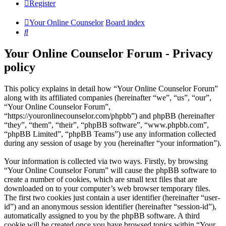
Register
Your Online Counselor
Board index
Search
Your Online Counselor Forum - Privacy
policy
This policy explains in detail how “Your Online Counselor Forum”
along with its affiliated companies (hereinafter “we”, “us”, “our”,
“Your Online Counselor Forum”,
“https://youronlinecounselor.com/phpbb”) and phpBB (hereinafter
“they”, “them”, “their”, “phpBB software”, “www.phpbb.com”,
“phpBB Limited”, “phpBB Teams”) use any information collected
during any session of usage by you (hereinafter “your information”).
Your information is collected via two ways. Firstly, by browsing
“Your Online Counselor Forum” will cause the phpBB software to
create a number of cookies, which are small text files that are
downloaded on to your computer’s web browser temporary files.
The first two cookies just contain a user identifier (hereinafter “user-
id”) and an anonymous session identifier (hereinafter “session-id”),
automatically assigned to you by the phpBB software. A third
cookie will be created once you have browsed topics within “Your