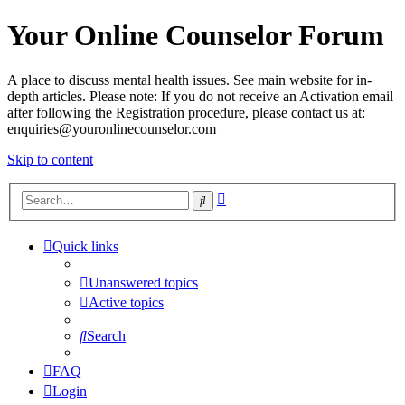
Your Online Counselor Forum
A place to discuss mental health issues. See main website for in-
depth articles. Please note: If you do not receive an Activation email
after following the Registration procedure, please contact us at:
enquiries@youronlinecounselor.com
Skip to content
Advanced
Search
search
Quick links
Unanswered topics
Active topics
Search
FAQ
Login