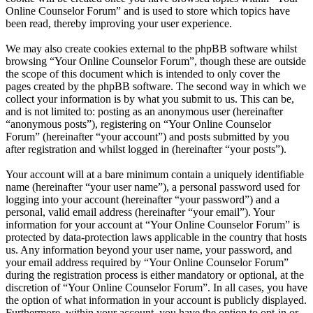
Online Counselor Forum” and is used to store which topics have
been read, thereby improving your user experience.
We may also create cookies external to the phpBB software whilst
browsing “Your Online Counselor Forum”, though these are outside
the scope of this document which is intended to only cover the
pages created by the phpBB software. The second way in which we
collect your information is by what you submit to us. This can be,
and is not limited to: posting as an anonymous user (hereinafter
“anonymous posts”), registering on “Your Online Counselor
Forum” (hereinafter “your account”) and posts submitted by you
after registration and whilst logged in (hereinafter “your posts”).
Your account will at a bare minimum contain a uniquely identifiable
name (hereinafter “your user name”), a personal password used for
logging into your account (hereinafter “your password”) and a
personal, valid email address (hereinafter “your email”). Your
information for your account at “Your Online Counselor Forum” is
protected by data-protection laws applicable in the country that hosts
us. Any information beyond your user name, your password, and
your email address required by “Your Online Counselor Forum”
during the registration process is either mandatory or optional, at the
discretion of “Your Online Counselor Forum”. In all cases, you have
the option of what information in your account is publicly displayed.
Furthermore, within your account, you have the option to opt-in or