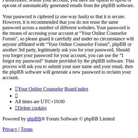
opt-out of automatically generated emails from the phpBB software.
Your password is ciphered (a one-way hash) so that it is secure.
However, it is recommended that you do not reuse the same
password across a number of different websites. Your password is
the means of accessing your account at “Your Online Counselor
Forum”, so please guard it carefully and under no circumstance will
anyone affiliated with “Your Online Counselor Forum”, phpBB or
another 3rd party, legitimately ask you for your password. Should
you forget your password for your account, you can use the “I
forgot my password” feature provided by the phpBB software. This
process will ask you to submit your user name and your email, then
the phpBB software will generate a new password to reclaim your
account.
Your Online Counselor
Board index
All times are
UTC+10:00
Delete cookies
Powered by
phpBB
® Forum Software © phpBB Limited
Privacy
|
Terms