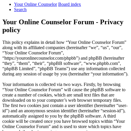
Your Online Counselor
Board index
Search
Your Online Counselor Forum - Privacy
policy
This policy explains in detail how “Your Online Counselor Forum”
along with its affiliated companies (hereinafter “we”, “us”, “our”,
“Your Online Counselor Forum”,
“https://youronlinecounselor.com/phpbb”) and phpBB (hereinafter
“they”, “them”, “their”, “phpBB software”, “www.phpbb.com”,
“phpBB Limited”, “phpBB Teams”) use any information collected
during any session of usage by you (hereinafter “your information”).
Your information is collected via two ways. Firstly, by browsing
“Your Online Counselor Forum” will cause the phpBB software to
create a number of cookies, which are small text files that are
downloaded on to your computer’s web browser temporary files.
The first two cookies just contain a user identifier (hereinafter “user-
id”) and an anonymous session identifier (hereinafter “session-id”),
automatically assigned to you by the phpBB software. A third
cookie will be created once you have browsed topics within “Your
Online Counselor Forum” and is used to store which topics have