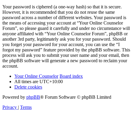
Your password is ciphered (a one-way hash) so that it is secure.
However, it is recommended that you do not reuse the same
password across a number of different websites. Your password is
the means of accessing your account at “Your Online Counselor
Forum”, so please guard it carefully and under no circumstance will
anyone affiliated with “Your Online Counselor Forum”, phpBB or
another 3rd party, legitimately ask you for your password. Should
you forget your password for your account, you can use the “I
forgot my password” feature provided by the phpBB software. This
process will ask you to submit your user name and your email, then
the phpBB software will generate a new password to reclaim your
account.
Your Online Counselor
Board index
All times are
UTC+10:00
Delete cookies
Powered by
phpBB
® Forum Software © phpBB Limited
Privacy
|
Terms