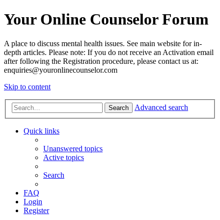
Your Online Counselor Forum
A place to discuss mental health issues. See main website for in-
depth articles. Please note: If you do not receive an Activation email
after following the Registration procedure, please contact us at:
enquiries@youronlinecounselor.com
Skip to content
Advanced search
Search
Quick links
Unanswered topics
Active topics
Search
FAQ
Login
Register