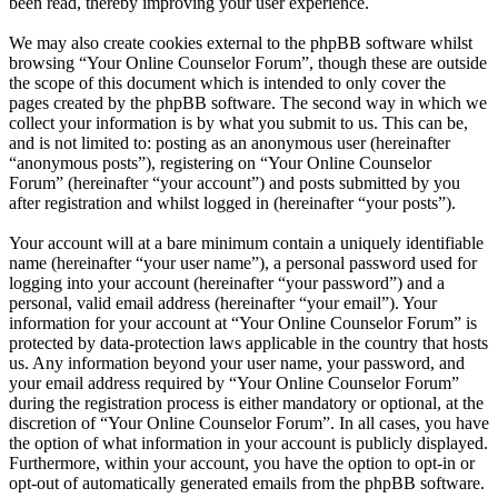
been read, thereby improving your user experience.
We may also create cookies external to the phpBB software whilst
browsing “Your Online Counselor Forum”, though these are outside
the scope of this document which is intended to only cover the
pages created by the phpBB software. The second way in which we
collect your information is by what you submit to us. This can be,
and is not limited to: posting as an anonymous user (hereinafter
“anonymous posts”), registering on “Your Online Counselor
Forum” (hereinafter “your account”) and posts submitted by you
after registration and whilst logged in (hereinafter “your posts”).
Your account will at a bare minimum contain a uniquely identifiable
name (hereinafter “your user name”), a personal password used for
logging into your account (hereinafter “your password”) and a
personal, valid email address (hereinafter “your email”). Your
information for your account at “Your Online Counselor Forum” is
protected by data-protection laws applicable in the country that hosts
us. Any information beyond your user name, your password, and
your email address required by “Your Online Counselor Forum”
during the registration process is either mandatory or optional, at the
discretion of “Your Online Counselor Forum”. In all cases, you have
the option of what information in your account is publicly displayed.
Furthermore, within your account, you have the option to opt-in or
opt-out of automatically generated emails from the phpBB software.