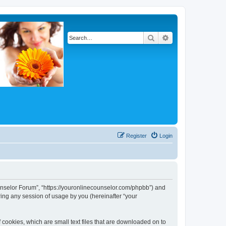
Search
Advanced search
Register
Login
Counselor Forum”, “https://youronlinecounselor.com/phpbb”) and
ing any session of usage by you (hereinafter “your
 cookies, which are small text files that are downloaded on to