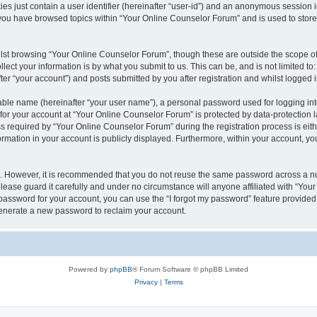
es just contain a user identifier (hereinafter “user-id”) and an anonymous session id
 you have browsed topics within “Your Online Counselor Forum” and is used to stor
lst browsing “Your Online Counselor Forum”, though these are outside the scope of
ect your information is by what you submit to us. This can be, and is not limited 
er “your account”) and posts submitted by you after registration and whilst logged in
iable name (hereinafter “your user name”), a personal password used for logging in
 for your account at “Your Online Counselor Forum” is protected by data-protection l
equired by “Your Online Counselor Forum” during the registration process is either
rmation in your account is publicly displayed. Furthermore, within your account, you
re. However, it is recommended that you do not reuse the same password across a n
ease guard it carefully and under no circumstance will anyone affiliated with “You
password for your account, you can use the “I forgot my password” feature provided
enerate a new password to reclaim your account.
Powered by
phpBB
® Forum Software © phpBB Limited
Privacy
|
Terms