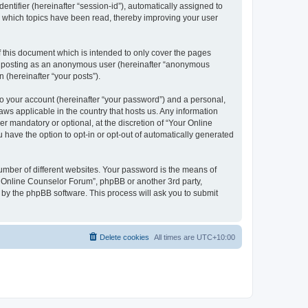
entifier (hereinafter “session-id”), automatically assigned to
e which topics have been read, thereby improving your user
 this document which is intended to only cover the pages
to: posting as an anonymous user (hereinafter “anonymous
 (hereinafter “your posts”).
to your account (hereinafter “your password”) and a personal,
aws applicable in the country that hosts us. Any information
 mandatory or optional, at the discretion of “Your Online
 have the option to opt-in or opt-out of automatically generated
umber of different websites. Your password is the means of
r Online Counselor Forum”, phpBB or another 3rd party,
 by the phpBB software. This process will ask you to submit
Delete cookies
All times are
UTC+10:00