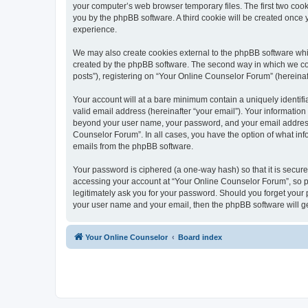
your computer’s web browser temporary files. The first two cooki
you by the phpBB software. A third cookie will be created once
experience.
We may also create cookies external to the phpBB software whi
created by the phpBB software. The second way in which we coll
posts”), registering on “Your Online Counselor Forum” (hereinaft
Your account will at a bare minimum contain a uniquely identif
valid email address (hereinafter “your email”). Your information
beyond your user name, your password, and your email address r
Counselor Forum”. In all cases, you have the option of what info
emails from the phpBB software.
Your password is ciphered (a one-way hash) so that it is secu
accessing your account at “Your Online Counselor Forum”, so pl
legitimately ask you for your password. Should you forget your 
your user name and your email, then the phpBB software will g
Your Online Counselor
Board index