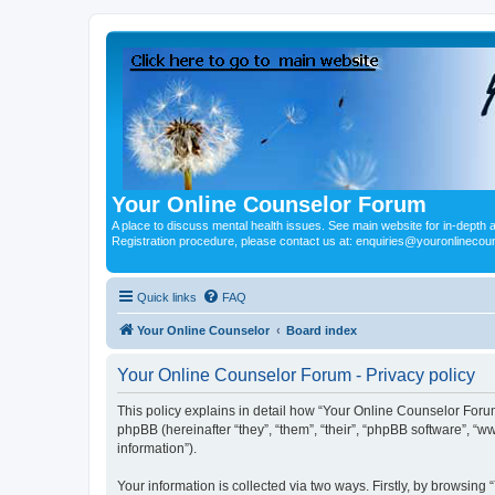
Your Online Counselor Forum
A place to discuss mental health issues. See main website for in-depth art
Registration procedure, please contact us at: enquiries@youronlinecou
Quick links
FAQ
Your Online Counselor
Board index
Your Online Counselor Forum - Privacy policy
This policy explains in detail how “Your Online Counselor Forum
phpBB (hereinafter “they”, “them”, “their”, “phpBB software”, 
information”).
Your information is collected via two ways. Firstly, by browsin