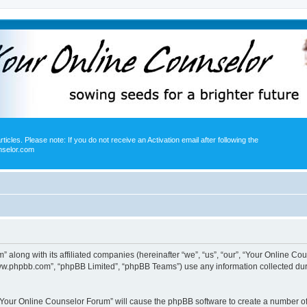
icles. Please note: If you do not receive an Activation email after following the
nselor.com
” along with its affiliated companies (hereinafter “we”, “us”, “our”, “Your Online 
“www.phpbb.com”, “phpBB Limited”, “phpBB Teams”) use any information collected dur
g “Your Online Counselor Forum” will cause the phpBB software to create a number of