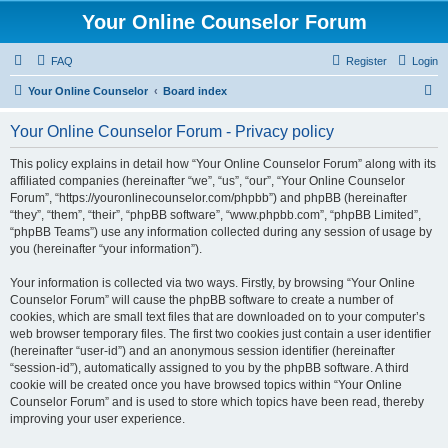
Your Online Counselor Forum
FAQ
Register
Login
S
Your Online Counselor
Board index
e
Your Online Counselor Forum - Privacy policy
a
r
This policy explains in detail how “Your Online Counselor Forum” along with its
affiliated companies (hereinafter “we”, “us”, “our”, “Your Online Counselor
c
Forum”, “https://youronlinecounselor.com/phpbb”) and phpBB (hereinafter
h
“they”, “them”, “their”, “phpBB software”, “www.phpbb.com”, “phpBB Limited”,
“phpBB Teams”) use any information collected during any session of usage by
you (hereinafter “your information”).
Your information is collected via two ways. Firstly, by browsing “Your Online
Counselor Forum” will cause the phpBB software to create a number of
cookies, which are small text files that are downloaded on to your computer’s
web browser temporary files. The first two cookies just contain a user identifier
(hereinafter “user-id”) and an anonymous session identifier (hereinafter
“session-id”), automatically assigned to you by the phpBB software. A third
cookie will be created once you have browsed topics within “Your Online
Counselor Forum” and is used to store which topics have been read, thereby
improving your user experience.