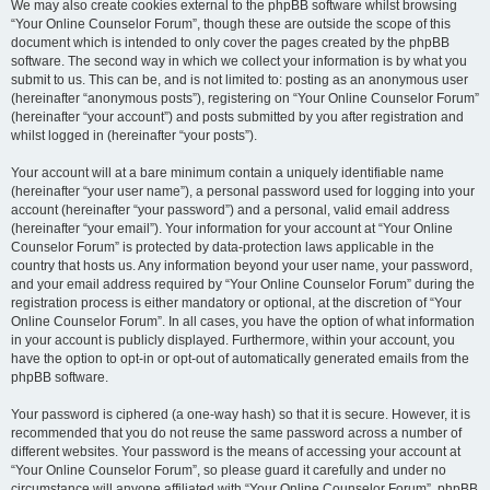
We may also create cookies external to the phpBB software whilst browsing
“Your Online Counselor Forum”, though these are outside the scope of this
document which is intended to only cover the pages created by the phpBB
software. The second way in which we collect your information is by what you
submit to us. This can be, and is not limited to: posting as an anonymous user
(hereinafter “anonymous posts”), registering on “Your Online Counselor Forum”
(hereinafter “your account”) and posts submitted by you after registration and
whilst logged in (hereinafter “your posts”).
Your account will at a bare minimum contain a uniquely identifiable name
(hereinafter “your user name”), a personal password used for logging into your
account (hereinafter “your password”) and a personal, valid email address
(hereinafter “your email”). Your information for your account at “Your Online
Counselor Forum” is protected by data-protection laws applicable in the
country that hosts us. Any information beyond your user name, your password,
and your email address required by “Your Online Counselor Forum” during the
registration process is either mandatory or optional, at the discretion of “Your
Online Counselor Forum”. In all cases, you have the option of what information
in your account is publicly displayed. Furthermore, within your account, you
have the option to opt-in or opt-out of automatically generated emails from the
phpBB software.
Your password is ciphered (a one-way hash) so that it is secure. However, it is
recommended that you do not reuse the same password across a number of
different websites. Your password is the means of accessing your account at
“Your Online Counselor Forum”, so please guard it carefully and under no
circumstance will anyone affiliated with “Your Online Counselor Forum”, phpBB