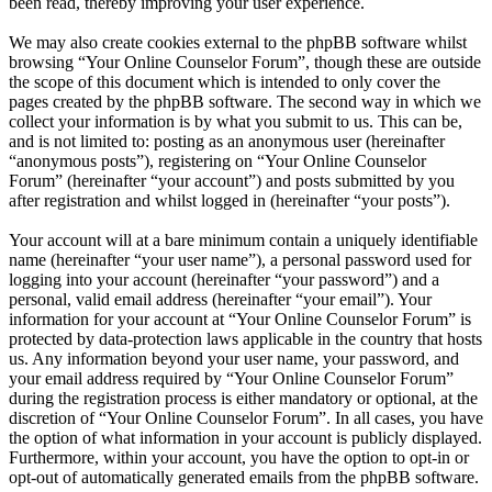
been read, thereby improving your user experience.
We may also create cookies external to the phpBB software whilst
browsing “Your Online Counselor Forum”, though these are outside
the scope of this document which is intended to only cover the
pages created by the phpBB software. The second way in which we
collect your information is by what you submit to us. This can be,
and is not limited to: posting as an anonymous user (hereinafter
“anonymous posts”), registering on “Your Online Counselor
Forum” (hereinafter “your account”) and posts submitted by you
after registration and whilst logged in (hereinafter “your posts”).
Your account will at a bare minimum contain a uniquely identifiable
name (hereinafter “your user name”), a personal password used for
logging into your account (hereinafter “your password”) and a
personal, valid email address (hereinafter “your email”). Your
information for your account at “Your Online Counselor Forum” is
protected by data-protection laws applicable in the country that hosts
us. Any information beyond your user name, your password, and
your email address required by “Your Online Counselor Forum”
during the registration process is either mandatory or optional, at the
discretion of “Your Online Counselor Forum”. In all cases, you have
the option of what information in your account is publicly displayed.
Furthermore, within your account, you have the option to opt-in or
opt-out of automatically generated emails from the phpBB software.