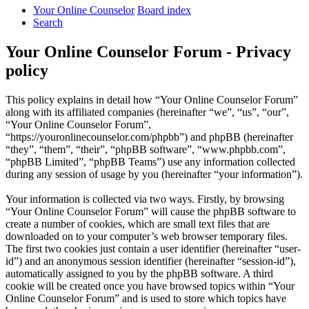
Your Online Counselor
Board index
Search
Your Online Counselor Forum - Privacy
policy
This policy explains in detail how “Your Online Counselor Forum”
along with its affiliated companies (hereinafter “we”, “us”, “our”,
“Your Online Counselor Forum”,
“https://youronlinecounselor.com/phpbb”) and phpBB (hereinafter
“they”, “them”, “their”, “phpBB software”, “www.phpbb.com”,
“phpBB Limited”, “phpBB Teams”) use any information collected
during any session of usage by you (hereinafter “your information”).
Your information is collected via two ways. Firstly, by browsing
“Your Online Counselor Forum” will cause the phpBB software to
create a number of cookies, which are small text files that are
downloaded on to your computer’s web browser temporary files.
The first two cookies just contain a user identifier (hereinafter “user-
id”) and an anonymous session identifier (hereinafter “session-id”),
automatically assigned to you by the phpBB software. A third
cookie will be created once you have browsed topics within “Your
Online Counselor Forum” and is used to store which topics have