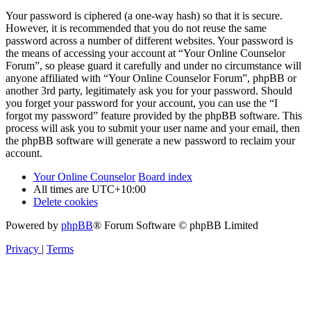
Your password is ciphered (a one-way hash) so that it is secure.
However, it is recommended that you do not reuse the same
password across a number of different websites. Your password is
the means of accessing your account at “Your Online Counselor
Forum”, so please guard it carefully and under no circumstance will
anyone affiliated with “Your Online Counselor Forum”, phpBB or
another 3rd party, legitimately ask you for your password. Should
you forget your password for your account, you can use the “I
forgot my password” feature provided by the phpBB software. This
process will ask you to submit your user name and your email, then
the phpBB software will generate a new password to reclaim your
account.
Your Online Counselor
Board index
All times are
UTC+10:00
Delete cookies
Powered by
phpBB
® Forum Software © phpBB Limited
Privacy
|
Terms