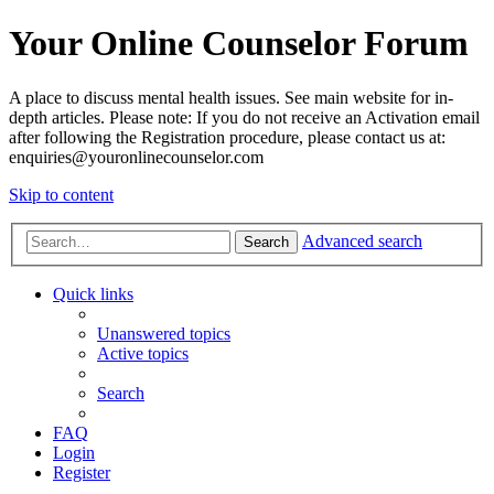
Your Online Counselor Forum
A place to discuss mental health issues. See main website for in-
depth articles. Please note: If you do not receive an Activation email
after following the Registration procedure, please contact us at:
enquiries@youronlinecounselor.com
Skip to content
Advanced search
Search
Quick links
Unanswered topics
Active topics
Search
FAQ
Login
Register