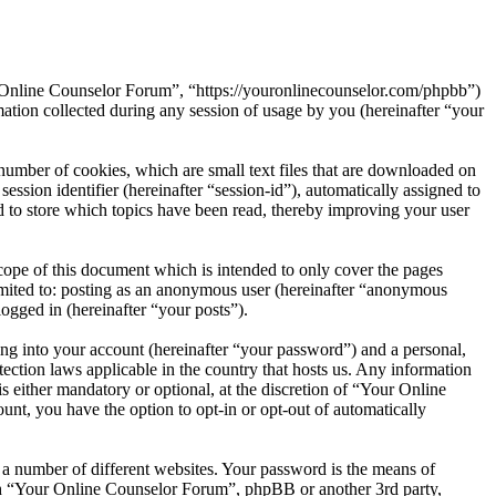
r Online Counselor Forum”, “https://youronlinecounselor.com/phpbb”)
on collected during any session of usage by you (hereinafter “your
umber of cookies, which are small text files that are downloaded on
ession identifier (hereinafter “session-id”), automatically assigned to
to store which topics have been read, thereby improving your user
ope of this document which is intended to only cover the pages
imited to: posting as an anonymous user (hereinafter “anonymous
ogged in (hereinafter “your posts”).
ng into your account (hereinafter “your password”) and a personal,
ection laws applicable in the country that hosts us. Any information
either mandatory or optional, at the discretion of “Your Online
unt, you have the option to opt-in or opt-out of automatically
 a number of different websites. Your password is the means of
ith “Your Online Counselor Forum”, phpBB or another 3rd party,