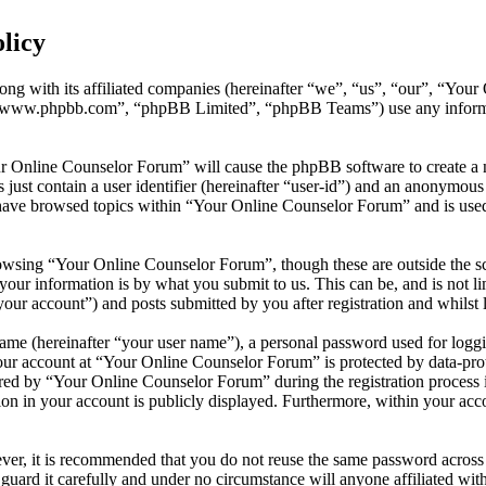
licy
ong with its affiliated companies (hereinafter “we”, “us”, “our”, “You
 “www.phpbb.com”, “phpBB Limited”, “phpBB Teams”) use any informati
ur Online Counselor Forum” will cause the phpBB software to create a n
ust contain a user identifier (hereinafter “user-id”) and an anonymous s
have browsed topics within “Your Online Counselor Forum” and is used 
owsing “Your Online Counselor Forum”, though these are outside the sc
ur information is by what you submit to us. This can be, and is not l
ur account”) and posts submitted by you after registration and whilst l
name (hereinafter “your user name”), a personal password used for loggi
your account at “Your Online Counselor Forum” is protected by data-prot
d by “Your Online Counselor Forum” during the registration process is 
on in your account is publicly displayed. Furthermore, within your acco
ever, it is recommended that you do not reuse the same password across
guard it carefully and under no circumstance will anyone affiliated w