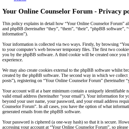
Your Online Counselor Forum - Privacy po
This policy explains in detail how “Your Online Counselor Forum” al
and phpBB (hereinafter “they”, “them”, “their”, “phpBB software”,
information”).
Your information is collected via two ways. Firstly, by browsing “Yo
to your computer’s web browser temporary files. The first two cookies j
you by the phpBB software. A third cookie will be created once you 
experience.
We may also create cookies external to the phpBB software whilst br
created by the phpBB software. The second way in which we collect yo
posts”), registering on “Your Online Counselor Forum” (hereinafter “yo
Your account will at a bare minimum contain a uniquely identifiable 
valid email address (hereinafter “your email”). Your information for 
beyond your user name, your password, and your email address require
Counselor Forum”. In all cases, you have the option of what informati
generated emails from the phpBB software.
Your password is ciphered (a one-way hash) so that it is secure. How
accessing your account at “Your Online Counselor Forum”, so please 