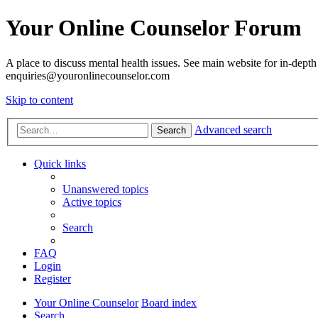
Your Online Counselor Forum
A place to discuss mental health issues. See main website for in-depth 
enquiries@youronlinecounselor.com
Skip to content
Advanced search
Search
Quick links
Unanswered topics
Active topics
Search
FAQ
Login
Register
Your Online Counselor
Board index
Search