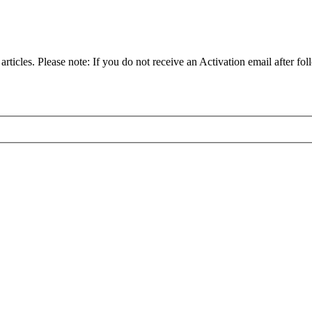
articles. Please note: If you do not receive an Activation email after fol