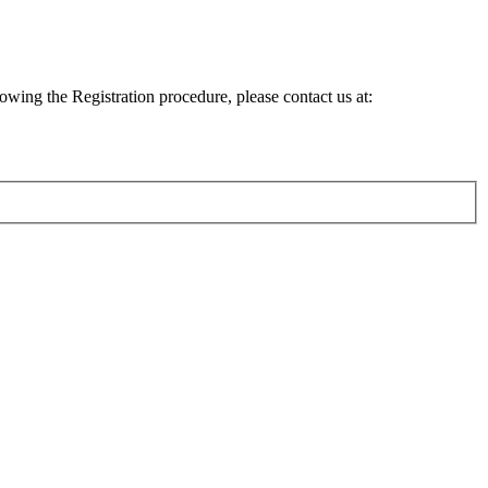
lowing the Registration procedure, please contact us at: