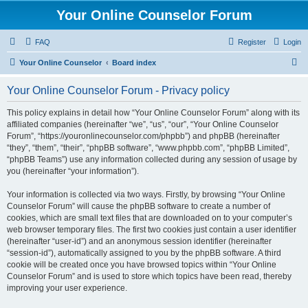
Your Online Counselor Forum
FAQ
Register
Login
S
Your Online Counselor
Board index
e
Your Online Counselor Forum - Privacy policy
a
r
This policy explains in detail how “Your Online Counselor Forum” along with its
affiliated companies (hereinafter “we”, “us”, “our”, “Your Online Counselor
c
Forum”, “https://youronlinecounselor.com/phpbb”) and phpBB (hereinafter
h
“they”, “them”, “their”, “phpBB software”, “www.phpbb.com”, “phpBB Limited”,
“phpBB Teams”) use any information collected during any session of usage by
you (hereinafter “your information”).
Your information is collected via two ways. Firstly, by browsing “Your Online
Counselor Forum” will cause the phpBB software to create a number of
cookies, which are small text files that are downloaded on to your computer’s
web browser temporary files. The first two cookies just contain a user identifier
(hereinafter “user-id”) and an anonymous session identifier (hereinafter
“session-id”), automatically assigned to you by the phpBB software. A third
cookie will be created once you have browsed topics within “Your Online
Counselor Forum” and is used to store which topics have been read, thereby
improving your user experience.