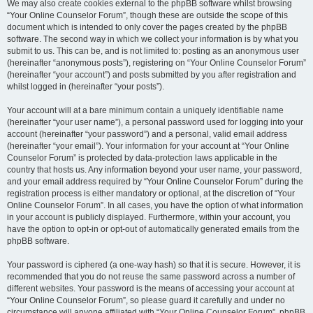
We may also create cookies external to the phpBB software whilst browsing
“Your Online Counselor Forum”, though these are outside the scope of this
document which is intended to only cover the pages created by the phpBB
software. The second way in which we collect your information is by what you
submit to us. This can be, and is not limited to: posting as an anonymous user
(hereinafter “anonymous posts”), registering on “Your Online Counselor Forum”
(hereinafter “your account”) and posts submitted by you after registration and
whilst logged in (hereinafter “your posts”).
Your account will at a bare minimum contain a uniquely identifiable name
(hereinafter “your user name”), a personal password used for logging into your
account (hereinafter “your password”) and a personal, valid email address
(hereinafter “your email”). Your information for your account at “Your Online
Counselor Forum” is protected by data-protection laws applicable in the
country that hosts us. Any information beyond your user name, your password,
and your email address required by “Your Online Counselor Forum” during the
registration process is either mandatory or optional, at the discretion of “Your
Online Counselor Forum”. In all cases, you have the option of what information
in your account is publicly displayed. Furthermore, within your account, you
have the option to opt-in or opt-out of automatically generated emails from the
phpBB software.
Your password is ciphered (a one-way hash) so that it is secure. However, it is
recommended that you do not reuse the same password across a number of
different websites. Your password is the means of accessing your account at
“Your Online Counselor Forum”, so please guard it carefully and under no
circumstance will anyone affiliated with “Your Online Counselor Forum”, phpBB