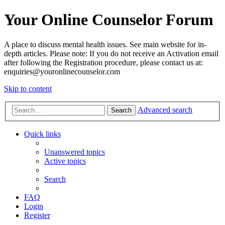
Your Online Counselor Forum
A place to discuss mental health issues. See main website for in-
depth articles. Please note: If you do not receive an Activation email
after following the Registration procedure, please contact us at:
enquiries@youronlinecounselor.com
Skip to content
Advanced search
Search
Quick links
Unanswered topics
Active topics
Search
FAQ
Login
Register