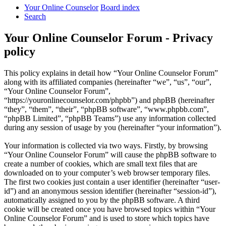
Your Online Counselor
Board index
Search
Your Online Counselor Forum - Privacy
policy
This policy explains in detail how “Your Online Counselor Forum”
along with its affiliated companies (hereinafter “we”, “us”, “our”,
“Your Online Counselor Forum”,
“https://youronlinecounselor.com/phpbb”) and phpBB (hereinafter
“they”, “them”, “their”, “phpBB software”, “www.phpbb.com”,
“phpBB Limited”, “phpBB Teams”) use any information collected
during any session of usage by you (hereinafter “your information”).
Your information is collected via two ways. Firstly, by browsing
“Your Online Counselor Forum” will cause the phpBB software to
create a number of cookies, which are small text files that are
downloaded on to your computer’s web browser temporary files.
The first two cookies just contain a user identifier (hereinafter “user-
id”) and an anonymous session identifier (hereinafter “session-id”),
automatically assigned to you by the phpBB software. A third
cookie will be created once you have browsed topics within “Your
Online Counselor Forum” and is used to store which topics have