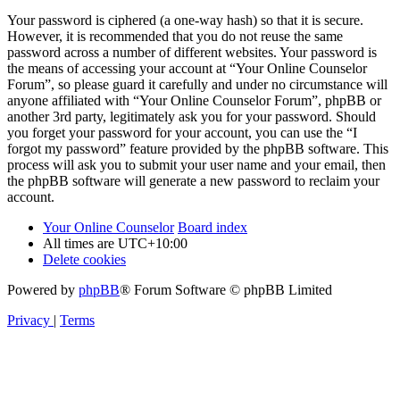
Your password is ciphered (a one-way hash) so that it is secure.
However, it is recommended that you do not reuse the same
password across a number of different websites. Your password is
the means of accessing your account at “Your Online Counselor
Forum”, so please guard it carefully and under no circumstance will
anyone affiliated with “Your Online Counselor Forum”, phpBB or
another 3rd party, legitimately ask you for your password. Should
you forget your password for your account, you can use the “I
forgot my password” feature provided by the phpBB software. This
process will ask you to submit your user name and your email, then
the phpBB software will generate a new password to reclaim your
account.
Your Online Counselor
Board index
All times are
UTC+10:00
Delete cookies
Powered by
phpBB
® Forum Software © phpBB Limited
Privacy
|
Terms