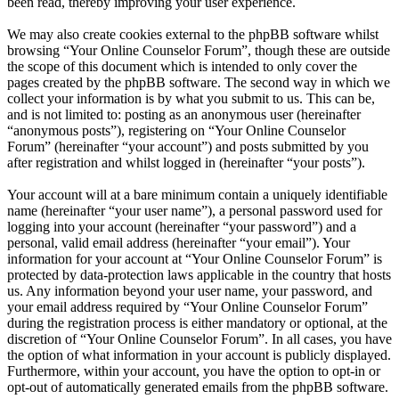
been read, thereby improving your user experience.
We may also create cookies external to the phpBB software whilst
browsing “Your Online Counselor Forum”, though these are outside
the scope of this document which is intended to only cover the
pages created by the phpBB software. The second way in which we
collect your information is by what you submit to us. This can be,
and is not limited to: posting as an anonymous user (hereinafter
“anonymous posts”), registering on “Your Online Counselor
Forum” (hereinafter “your account”) and posts submitted by you
after registration and whilst logged in (hereinafter “your posts”).
Your account will at a bare minimum contain a uniquely identifiable
name (hereinafter “your user name”), a personal password used for
logging into your account (hereinafter “your password”) and a
personal, valid email address (hereinafter “your email”). Your
information for your account at “Your Online Counselor Forum” is
protected by data-protection laws applicable in the country that hosts
us. Any information beyond your user name, your password, and
your email address required by “Your Online Counselor Forum”
during the registration process is either mandatory or optional, at the
discretion of “Your Online Counselor Forum”. In all cases, you have
the option of what information in your account is publicly displayed.
Furthermore, within your account, you have the option to opt-in or
opt-out of automatically generated emails from the phpBB software.