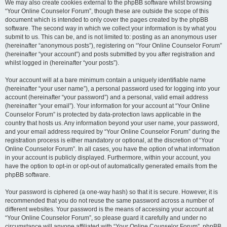
We may also create cookies external to the phpBB software whilst browsing
“Your Online Counselor Forum”, though these are outside the scope of this
document which is intended to only cover the pages created by the phpBB
software. The second way in which we collect your information is by what you
submit to us. This can be, and is not limited to: posting as an anonymous user
(hereinafter “anonymous posts”), registering on “Your Online Counselor Forum”
(hereinafter “your account”) and posts submitted by you after registration and
whilst logged in (hereinafter “your posts”).
Your account will at a bare minimum contain a uniquely identifiable name
(hereinafter “your user name”), a personal password used for logging into your
account (hereinafter “your password”) and a personal, valid email address
(hereinafter “your email”). Your information for your account at “Your Online
Counselor Forum” is protected by data-protection laws applicable in the
country that hosts us. Any information beyond your user name, your password,
and your email address required by “Your Online Counselor Forum” during the
registration process is either mandatory or optional, at the discretion of “Your
Online Counselor Forum”. In all cases, you have the option of what information
in your account is publicly displayed. Furthermore, within your account, you
have the option to opt-in or opt-out of automatically generated emails from the
phpBB software.
Your password is ciphered (a one-way hash) so that it is secure. However, it is
recommended that you do not reuse the same password across a number of
different websites. Your password is the means of accessing your account at
“Your Online Counselor Forum”, so please guard it carefully and under no
circumstance will anyone affiliated with “Your Online Counselor Forum”, phpBB