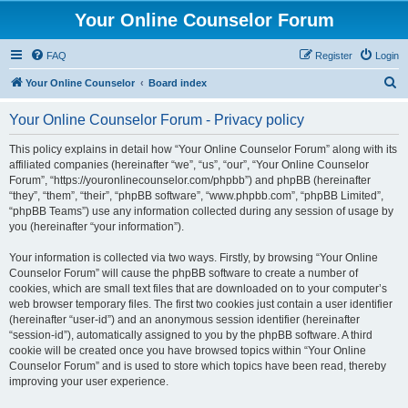
Your Online Counselor Forum
FAQ
Register
Login
S
Your Online Counselor
Board index
e
Your Online Counselor Forum - Privacy policy
a
r
This policy explains in detail how “Your Online Counselor Forum” along with its
affiliated companies (hereinafter “we”, “us”, “our”, “Your Online Counselor
c
Forum”, “https://youronlinecounselor.com/phpbb”) and phpBB (hereinafter
h
“they”, “them”, “their”, “phpBB software”, “www.phpbb.com”, “phpBB Limited”,
“phpBB Teams”) use any information collected during any session of usage by
you (hereinafter “your information”).
Your information is collected via two ways. Firstly, by browsing “Your Online
Counselor Forum” will cause the phpBB software to create a number of
cookies, which are small text files that are downloaded on to your computer’s
web browser temporary files. The first two cookies just contain a user identifier
(hereinafter “user-id”) and an anonymous session identifier (hereinafter
“session-id”), automatically assigned to you by the phpBB software. A third
cookie will be created once you have browsed topics within “Your Online
Counselor Forum” and is used to store which topics have been read, thereby
improving your user experience.