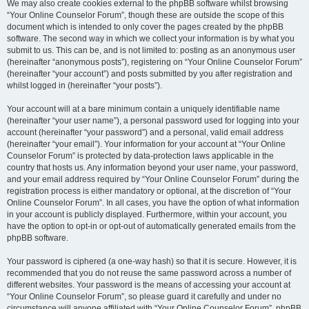
We may also create cookies external to the phpBB software whilst browsing
“Your Online Counselor Forum”, though these are outside the scope of this
document which is intended to only cover the pages created by the phpBB
software. The second way in which we collect your information is by what you
submit to us. This can be, and is not limited to: posting as an anonymous user
(hereinafter “anonymous posts”), registering on “Your Online Counselor Forum”
(hereinafter “your account”) and posts submitted by you after registration and
whilst logged in (hereinafter “your posts”).
Your account will at a bare minimum contain a uniquely identifiable name
(hereinafter “your user name”), a personal password used for logging into your
account (hereinafter “your password”) and a personal, valid email address
(hereinafter “your email”). Your information for your account at “Your Online
Counselor Forum” is protected by data-protection laws applicable in the
country that hosts us. Any information beyond your user name, your password,
and your email address required by “Your Online Counselor Forum” during the
registration process is either mandatory or optional, at the discretion of “Your
Online Counselor Forum”. In all cases, you have the option of what information
in your account is publicly displayed. Furthermore, within your account, you
have the option to opt-in or opt-out of automatically generated emails from the
phpBB software.
Your password is ciphered (a one-way hash) so that it is secure. However, it is
recommended that you do not reuse the same password across a number of
different websites. Your password is the means of accessing your account at
“Your Online Counselor Forum”, so please guard it carefully and under no
circumstance will anyone affiliated with “Your Online Counselor Forum”, phpBB