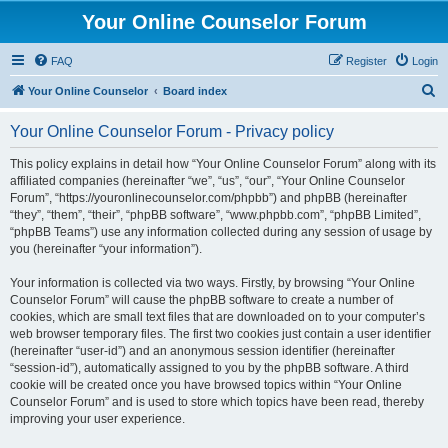
Your Online Counselor Forum
FAQ
Register
Login
S
Your Online Counselor
Board index
e
Your Online Counselor Forum - Privacy policy
a
r
This policy explains in detail how “Your Online Counselor Forum” along with its
affiliated companies (hereinafter “we”, “us”, “our”, “Your Online Counselor
c
Forum”, “https://youronlinecounselor.com/phpbb”) and phpBB (hereinafter
h
“they”, “them”, “their”, “phpBB software”, “www.phpbb.com”, “phpBB Limited”,
“phpBB Teams”) use any information collected during any session of usage by
you (hereinafter “your information”).
Your information is collected via two ways. Firstly, by browsing “Your Online
Counselor Forum” will cause the phpBB software to create a number of
cookies, which are small text files that are downloaded on to your computer’s
web browser temporary files. The first two cookies just contain a user identifier
(hereinafter “user-id”) and an anonymous session identifier (hereinafter
“session-id”), automatically assigned to you by the phpBB software. A third
cookie will be created once you have browsed topics within “Your Online
Counselor Forum” and is used to store which topics have been read, thereby
improving your user experience.