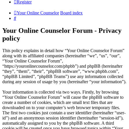
Register
Your Online Counselor
Board index
Search
Your Online Counselor Forum - Privacy
policy
This policy explains in detail how “Your Online Counselor Forum”
along with its affiliated companies (hereinafter “we”, “us”, “our”,
“Your Online Counselor Forum”,
“https://youronlinecounselor.com/phpbb”) and phpBB (hereinafter
“they”, “them”, “their”, “phpBB software”, “www.phpbb.com”,
“phpBB Limited”, “phpBB Teams”) use any information collected
during any session of usage by you (hereinafter “your information”).
Your information is collected via two ways. Firstly, by browsing
“Your Online Counselor Forum” will cause the phpBB software to
create a number of cookies, which are small text files that are
downloaded on to your computer’s web browser temporary files.
The first two cookies just contain a user identifier (hereinafter “user-
id”) and an anonymous session identifier (hereinafter “session-id”),
automatically assigned to you by the phpBB software. A third
cookie will be created once you have browsed topics within “Your