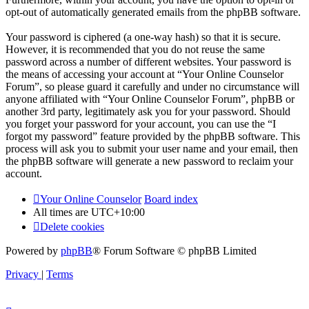
opt-out of automatically generated emails from the phpBB software.
Your password is ciphered (a one-way hash) so that it is secure.
However, it is recommended that you do not reuse the same
password across a number of different websites. Your password is
the means of accessing your account at “Your Online Counselor
Forum”, so please guard it carefully and under no circumstance will
anyone affiliated with “Your Online Counselor Forum”, phpBB or
another 3rd party, legitimately ask you for your password. Should
you forget your password for your account, you can use the “I
forgot my password” feature provided by the phpBB software. This
process will ask you to submit your user name and your email, then
the phpBB software will generate a new password to reclaim your
account.
Your Online Counselor
Board index
All times are
UTC+10:00
Delete cookies
Powered by
phpBB
® Forum Software © phpBB Limited
Privacy
|
Terms