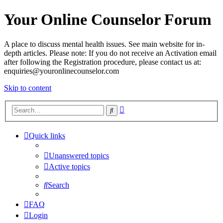
Your Online Counselor Forum
A place to discuss mental health issues. See main website for in-
depth articles. Please note: If you do not receive an Activation email
after following the Registration procedure, please contact us at:
enquiries@youronlinecounselor.com
Skip to content
Advanced
Search
search
Quick links
Unanswered topics
Active topics
Search
FAQ
Login