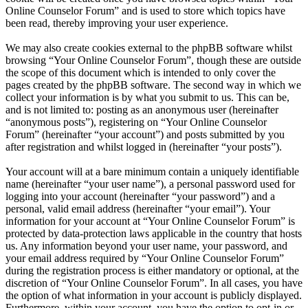
Online Counselor Forum” and is used to store which topics have
been read, thereby improving your user experience.
We may also create cookies external to the phpBB software whilst
browsing “Your Online Counselor Forum”, though these are outside
the scope of this document which is intended to only cover the
pages created by the phpBB software. The second way in which we
collect your information is by what you submit to us. This can be,
and is not limited to: posting as an anonymous user (hereinafter
“anonymous posts”), registering on “Your Online Counselor
Forum” (hereinafter “your account”) and posts submitted by you
after registration and whilst logged in (hereinafter “your posts”).
Your account will at a bare minimum contain a uniquely identifiable
name (hereinafter “your user name”), a personal password used for
logging into your account (hereinafter “your password”) and a
personal, valid email address (hereinafter “your email”). Your
information for your account at “Your Online Counselor Forum” is
protected by data-protection laws applicable in the country that hosts
us. Any information beyond your user name, your password, and
your email address required by “Your Online Counselor Forum”
during the registration process is either mandatory or optional, at the
discretion of “Your Online Counselor Forum”. In all cases, you have
the option of what information in your account is publicly displayed.
Furthermore, within your account, you have the option to opt-in or