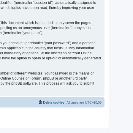
entifier (hereinafter “session-id”), automatically assigned to
e which topics have been read, thereby improving your user
 this document which is intended to only cover the pages
to: posting as an anonymous user (hereinafter “anonymous
 (hereinafter “your posts”).
to your account (hereinafter “your password”) and a personal,
aws applicable in the country that hosts us. Any information
 mandatory or optional, at the discretion of “Your Online
 have the option to opt-in or opt-out of automatically generated
umber of different websites. Your password is the means of
r Online Counselor Forum”, phpBB or another 3rd party,
 by the phpBB software. This process will ask you to submit
Delete cookies
All times are
UTC+10:00