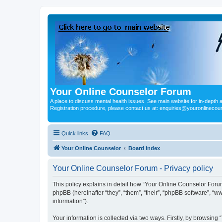
Your Online Counselor Forum
A place to discuss mental health issues. See main website for in-depth art
Registration procedure, please contact us at: enquiries@youronlinecou
Quick links
FAQ
Your Online Counselor
Board index
Your Online Counselor Forum - Privacy policy
This policy explains in detail how “Your Online Counselor Forum
phpBB (hereinafter “they”, “them”, “their”, “phpBB software”, 
information”).
Your information is collected via two ways. Firstly, by browsin