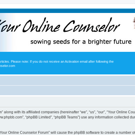
icles. Please note: If you do not receive an Activation email after following the
nselor.com
” along with its affiliated companies (hereinafter “we”, “us”, “our”, “Your Online 
“www.phpbb.com”, “phpBB Limited”, “phpBB Teams”) use any information collected dur
g “Your Online Counselor Forum” will cause the phpBB software to create a number of