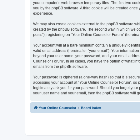
your computer’s web browser temporary files. The first two cooki
you by the phpBB software. A third cookie will be created once
experience.
We may also create cookies external to the phpBB software whi
created by the phpBB software. The second way in which we coll
posts”), registering on “Your Online Counselor Forum” (hereinaft
Your account will at a bare minimum contain a uniquely identif
valid email address (hereinafter “your email”). Your information
beyond your user name, your password, and your email address r
Counselor Forum”. In all cases, you have the option of what info
emails from the phpBB software.
Your password is ciphered (a one-way hash) so that it is secu
accessing your account at “Your Online Counselor Forum”, so pl
legitimately ask you for your password. Should you forget your 
your user name and your email, then the phpBB software will g
Your Online Counselor
Board index