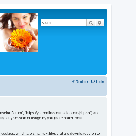
Search
Advanced search
Register
Login
Counselor Forum”, “https://youronlinecounselor.com/phpbb”) and
ing any session of usage by you (hereinafter “your
 cookies, which are small text files that are downloaded on to