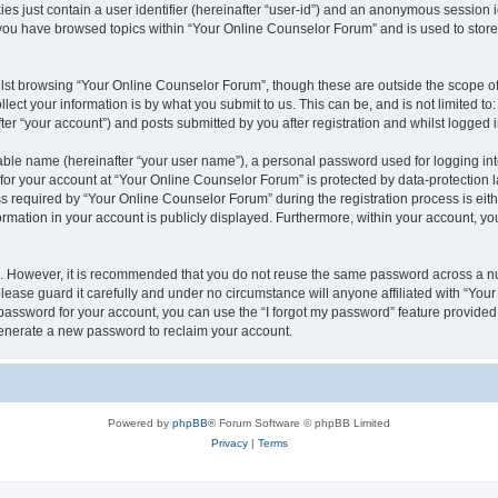
es just contain a user identifier (hereinafter “user-id”) and an anonymous session id
 you have browsed topics within “Your Online Counselor Forum” and is used to stor
lst browsing “Your Online Counselor Forum”, though these are outside the scope of
ect your information is by what you submit to us. This can be, and is not limited 
er “your account”) and posts submitted by you after registration and whilst logged in
iable name (hereinafter “your user name”), a personal password used for logging in
 for your account at “Your Online Counselor Forum” is protected by data-protection l
equired by “Your Online Counselor Forum” during the registration process is either
rmation in your account is publicly displayed. Furthermore, within your account, you
re. However, it is recommended that you do not reuse the same password across a n
ease guard it carefully and under no circumstance will anyone affiliated with “You
password for your account, you can use the “I forgot my password” feature provided
enerate a new password to reclaim your account.
Powered by
phpBB
® Forum Software © phpBB Limited
Privacy
|
Terms