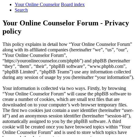
Your Online Counselor
Board index
Search
Your Online Counselor Forum - Privacy
policy
This policy explains in detail how “Your Online Counselor Forum”
along with its affiliated companies (hereinafter “we”, “us”, “our”,
“Your Online Counselor Forum”,
“https://youronlinecounselor.com/phpbb”) and phpBB (hereinafter
“they”, “them”, “their”, “phpBB software”, “www.phpbb.com”,
“phpBB Limited”, “phpBB Teams”) use any information collected
during any session of usage by you (hereinafter “your information”).
Your information is collected via two ways. Firstly, by browsing
“Your Online Counselor Forum” will cause the phpBB software to
create a number of cookies, which are small text files that are
downloaded on to your computer’s web browser temporary files.
The first two cookies just contain a user identifier (hereinafter “user-
id”) and an anonymous session identifier (hereinafter “session-id”),
automatically assigned to you by the phpBB software. A third
cookie will be created once you have browsed topics within “Your
Online Counselor Forum” and is used to store which topics have