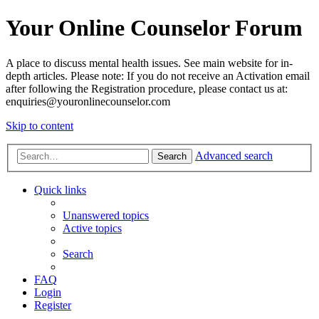
Your Online Counselor Forum
A place to discuss mental health issues. See main website for in-
depth articles. Please note: If you do not receive an Activation email
after following the Registration procedure, please contact us at:
enquiries@youronlinecounselor.com
Skip to content
Advanced search
Search
Quick links
Unanswered topics
Active topics
Search
FAQ
Login
Register