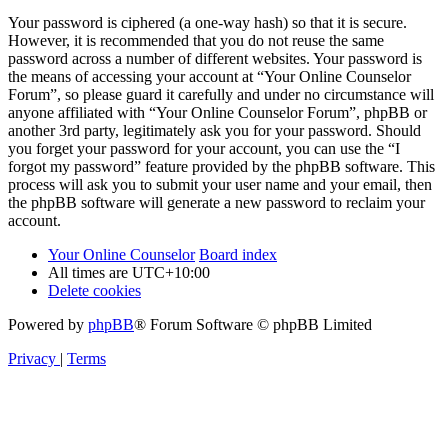
Your password is ciphered (a one-way hash) so that it is secure.
However, it is recommended that you do not reuse the same
password across a number of different websites. Your password is
the means of accessing your account at “Your Online Counselor
Forum”, so please guard it carefully and under no circumstance will
anyone affiliated with “Your Online Counselor Forum”, phpBB or
another 3rd party, legitimately ask you for your password. Should
you forget your password for your account, you can use the “I
forgot my password” feature provided by the phpBB software. This
process will ask you to submit your user name and your email, then
the phpBB software will generate a new password to reclaim your
account.
Your Online Counselor
Board index
All times are
UTC+10:00
Delete cookies
Powered by
phpBB
® Forum Software © phpBB Limited
Privacy
|
Terms