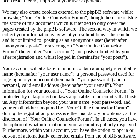
been read, thereby improving your user experience.
We may also create cookies external to the phpBB software whilst
browsing “Your Online Counselor Forum”, though these are outside
the scope of this document which is intended to only cover the
pages created by the phpBB software. The second way in which we
collect your information is by what you submit to us. This can be,
and is not limited to: posting as an anonymous user (hereinafter
“anonymous posts”), registering on “Your Online Counselor
Forum” (hereinafter “your account”) and posts submitted by you
after registration and whilst logged in (hereinafter “your posts”).
Your account will at a bare minimum contain a uniquely identifiable
name (hereinafter “your user name”), a personal password used for
logging into your account (hereinafter “your password”) and a
personal, valid email address (hereinafter “your email”). Your
information for your account at “Your Online Counselor Forum” is
protected by data-protection laws applicable in the country that hosts
us. Any information beyond your user name, your password, and
your email address required by “Your Online Counselor Forum”
during the registration process is either mandatory or optional, at the
discretion of “Your Online Counselor Forum”. In all cases, you have
the option of what information in your account is publicly displayed.
Furthermore, within your account, you have the option to opt-in or
opt-out of automatically generated emails from the phpBB software.