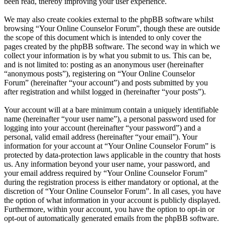
been read, thereby improving your user experience.
We may also create cookies external to the phpBB software whilst
browsing “Your Online Counselor Forum”, though these are outside
the scope of this document which is intended to only cover the
pages created by the phpBB software. The second way in which we
collect your information is by what you submit to us. This can be,
and is not limited to: posting as an anonymous user (hereinafter
“anonymous posts”), registering on “Your Online Counselor
Forum” (hereinafter “your account”) and posts submitted by you
after registration and whilst logged in (hereinafter “your posts”).
Your account will at a bare minimum contain a uniquely identifiable
name (hereinafter “your user name”), a personal password used for
logging into your account (hereinafter “your password”) and a
personal, valid email address (hereinafter “your email”). Your
information for your account at “Your Online Counselor Forum” is
protected by data-protection laws applicable in the country that hosts
us. Any information beyond your user name, your password, and
your email address required by “Your Online Counselor Forum”
during the registration process is either mandatory or optional, at the
discretion of “Your Online Counselor Forum”. In all cases, you have
the option of what information in your account is publicly displayed.
Furthermore, within your account, you have the option to opt-in or
opt-out of automatically generated emails from the phpBB software.