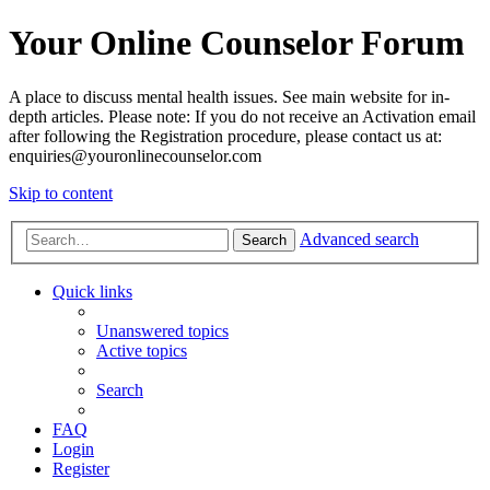
Your Online Counselor Forum
A place to discuss mental health issues. See main website for in-
depth articles. Please note: If you do not receive an Activation email
after following the Registration procedure, please contact us at:
enquiries@youronlinecounselor.com
Skip to content
Advanced search
Search
Quick links
Unanswered topics
Active topics
Search
FAQ
Login
Register