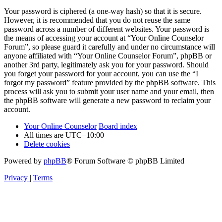
Your password is ciphered (a one-way hash) so that it is secure.
However, it is recommended that you do not reuse the same
password across a number of different websites. Your password is
the means of accessing your account at “Your Online Counselor
Forum”, so please guard it carefully and under no circumstance will
anyone affiliated with “Your Online Counselor Forum”, phpBB or
another 3rd party, legitimately ask you for your password. Should
you forget your password for your account, you can use the “I
forgot my password” feature provided by the phpBB software. This
process will ask you to submit your user name and your email, then
the phpBB software will generate a new password to reclaim your
account.
Your Online Counselor
Board index
All times are
UTC+10:00
Delete cookies
Powered by
phpBB
® Forum Software © phpBB Limited
Privacy
|
Terms