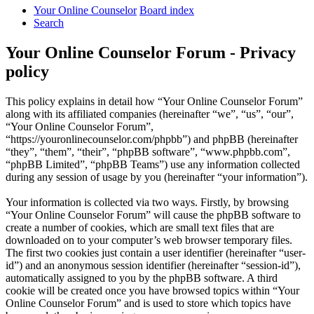
Your Online Counselor
Board index
Search
Your Online Counselor Forum - Privacy
policy
This policy explains in detail how “Your Online Counselor Forum”
along with its affiliated companies (hereinafter “we”, “us”, “our”,
“Your Online Counselor Forum”,
“https://youronlinecounselor.com/phpbb”) and phpBB (hereinafter
“they”, “them”, “their”, “phpBB software”, “www.phpbb.com”,
“phpBB Limited”, “phpBB Teams”) use any information collected
during any session of usage by you (hereinafter “your information”).
Your information is collected via two ways. Firstly, by browsing
“Your Online Counselor Forum” will cause the phpBB software to
create a number of cookies, which are small text files that are
downloaded on to your computer’s web browser temporary files.
The first two cookies just contain a user identifier (hereinafter “user-
id”) and an anonymous session identifier (hereinafter “session-id”),
automatically assigned to you by the phpBB software. A third
cookie will be created once you have browsed topics within “Your
Online Counselor Forum” and is used to store which topics have