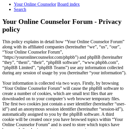
Your Online Counselor
Board index
Search
Your Online Counselor Forum - Privacy
policy
This policy explains in detail how “Your Online Counselor Forum”
along with its affiliated companies (hereinafter “we”, “us”, “our”,
“Your Online Counselor Forum”,
“https://youronlinecounselor.com/phpbb”) and phpBB (hereinafter
“they”, “them”, “their”, “phpBB software”, “www.phpbb.com”,
“phpBB Limited”, “phpBB Teams”) use any information collected
during any session of usage by you (hereinafter “your information”).
Your information is collected via two ways. Firstly, by browsing
“Your Online Counselor Forum” will cause the phpBB software to
create a number of cookies, which are small text files that are
downloaded on to your computer’s web browser temporary files.
The first two cookies just contain a user identifier (hereinafter “user-
id”) and an anonymous session identifier (hereinafter “session-id”),
automatically assigned to you by the phpBB software. A third
cookie will be created once you have browsed topics within “Your
Online Counselor Forum” and is used to store which topics have