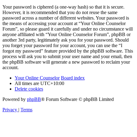
Your password is ciphered (a one-way hash) so that it is secure.
However, it is recommended that you do not reuse the same
password across a number of different websites. Your password is
the means of accessing your account at “Your Online Counselor
Forum”, so please guard it carefully and under no circumstance will
anyone affiliated with “Your Online Counselor Forum”, phpBB or
another 3rd party, legitimately ask you for your password. Should
you forget your password for your account, you can use the “I
forgot my password” feature provided by the phpBB software. This
process will ask you to submit your user name and your email, then
the phpBB software will generate a new password to reclaim your
account.
Your Online Counselor
Board index
All times are
UTC+10:00
Delete cookies
Powered by
phpBB
® Forum Software © phpBB Limited
Privacy
|
Terms