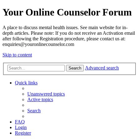
Your Online Counselor Forum
A place to discuss mental health issues. See main website for in-
depth articles. Please note: If you do not receive an Activation email
after following the Registration procedure, please contact us at:
enquiries@youronlinecounselor.com
Skip to content
Advanced search
Search
Quick links
Unanswered topics
Active topics
Search
FAQ
Login
Register