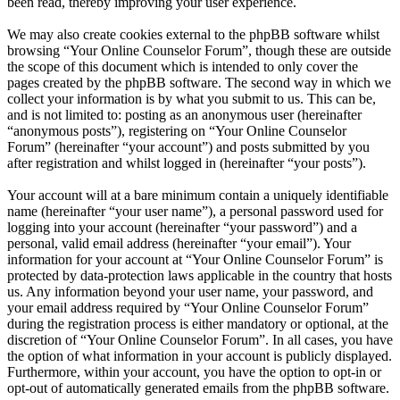
been read, thereby improving your user experience.
We may also create cookies external to the phpBB software whilst
browsing “Your Online Counselor Forum”, though these are outside
the scope of this document which is intended to only cover the
pages created by the phpBB software. The second way in which we
collect your information is by what you submit to us. This can be,
and is not limited to: posting as an anonymous user (hereinafter
“anonymous posts”), registering on “Your Online Counselor
Forum” (hereinafter “your account”) and posts submitted by you
after registration and whilst logged in (hereinafter “your posts”).
Your account will at a bare minimum contain a uniquely identifiable
name (hereinafter “your user name”), a personal password used for
logging into your account (hereinafter “your password”) and a
personal, valid email address (hereinafter “your email”). Your
information for your account at “Your Online Counselor Forum” is
protected by data-protection laws applicable in the country that hosts
us. Any information beyond your user name, your password, and
your email address required by “Your Online Counselor Forum”
during the registration process is either mandatory or optional, at the
discretion of “Your Online Counselor Forum”. In all cases, you have
the option of what information in your account is publicly displayed.
Furthermore, within your account, you have the option to opt-in or
opt-out of automatically generated emails from the phpBB software.