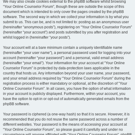
We may also create cookies external to the phpBB software whilst browsing
“Your Online Counselor Forum”, though these are outside the scope of this
document which is intended to only cover the pages created by the phpBB
software. The second way in which we collect your information is by what you
submit to us. This can be, and is not limited to: posting as an anonymous user
(hereinafter “anonymous posts”), registering on “Your Online Counselor Forum”
(hereinafter “your account”) and posts submitted by you after registration and
whilst logged in (hereinafter “your posts”).
Your account will at a bare minimum contain a uniquely identifiable name
(hereinafter “your user name”), a personal password used for logging into your
account (hereinafter “your password”) and a personal, valid email address
(hereinafter “your email”). Your information for your account at “Your Online
Counselor Forum” is protected by data-protection laws applicable in the
country that hosts us. Any information beyond your user name, your password,
and your email address required by “Your Online Counselor Forum” during the
registration process is either mandatory or optional, at the discretion of “Your
Online Counselor Forum”. In all cases, you have the option of what information
in your account is publicly displayed. Furthermore, within your account, you
have the option to opt-in or opt-out of automatically generated emails from the
phpBB software.
Your password is ciphered (a one-way hash) so that it is secure. However, it is
recommended that you do not reuse the same password across a number of
different websites. Your password is the means of accessing your account at
“Your Online Counselor Forum”, so please guard it carefully and under no
circumstance will anyone affiliated with “Your Online Counselor Forum”, phpBB