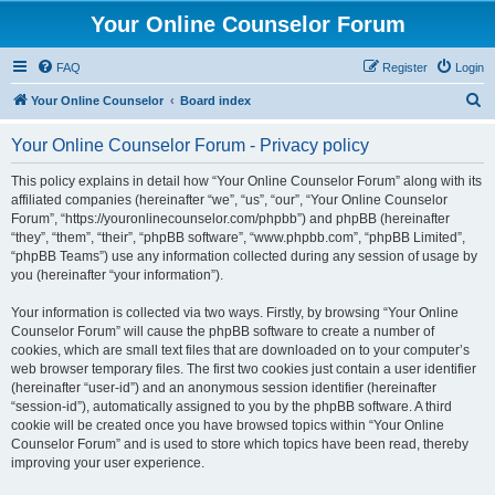
Your Online Counselor Forum
FAQ
Register
Login
S
Your Online Counselor
Board index
e
Your Online Counselor Forum - Privacy policy
a
r
This policy explains in detail how “Your Online Counselor Forum” along with its
affiliated companies (hereinafter “we”, “us”, “our”, “Your Online Counselor
c
Forum”, “https://youronlinecounselor.com/phpbb”) and phpBB (hereinafter
h
“they”, “them”, “their”, “phpBB software”, “www.phpbb.com”, “phpBB Limited”,
“phpBB Teams”) use any information collected during any session of usage by
you (hereinafter “your information”).
Your information is collected via two ways. Firstly, by browsing “Your Online
Counselor Forum” will cause the phpBB software to create a number of
cookies, which are small text files that are downloaded on to your computer’s
web browser temporary files. The first two cookies just contain a user identifier
(hereinafter “user-id”) and an anonymous session identifier (hereinafter
“session-id”), automatically assigned to you by the phpBB software. A third
cookie will be created once you have browsed topics within “Your Online
Counselor Forum” and is used to store which topics have been read, thereby
improving your user experience.