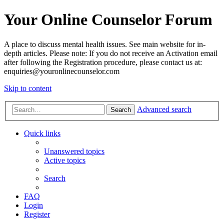
Your Online Counselor Forum
A place to discuss mental health issues. See main website for in-
depth articles. Please note: If you do not receive an Activation email
after following the Registration procedure, please contact us at:
enquiries@youronlinecounselor.com
Skip to content
Advanced search
Search
Quick links
Unanswered topics
Active topics
Search
FAQ
Login
Register