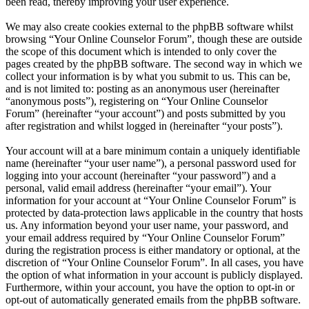
been read, thereby improving your user experience.
We may also create cookies external to the phpBB software whilst
browsing “Your Online Counselor Forum”, though these are outside
the scope of this document which is intended to only cover the
pages created by the phpBB software. The second way in which we
collect your information is by what you submit to us. This can be,
and is not limited to: posting as an anonymous user (hereinafter
“anonymous posts”), registering on “Your Online Counselor
Forum” (hereinafter “your account”) and posts submitted by you
after registration and whilst logged in (hereinafter “your posts”).
Your account will at a bare minimum contain a uniquely identifiable
name (hereinafter “your user name”), a personal password used for
logging into your account (hereinafter “your password”) and a
personal, valid email address (hereinafter “your email”). Your
information for your account at “Your Online Counselor Forum” is
protected by data-protection laws applicable in the country that hosts
us. Any information beyond your user name, your password, and
your email address required by “Your Online Counselor Forum”
during the registration process is either mandatory or optional, at the
discretion of “Your Online Counselor Forum”. In all cases, you have
the option of what information in your account is publicly displayed.
Furthermore, within your account, you have the option to opt-in or
opt-out of automatically generated emails from the phpBB software.