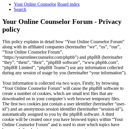
Your Online Counselor
Board index
Search
Your Online Counselor Forum - Privacy
policy
This policy explains in detail how “Your Online Counselor Forum”
along with its affiliated companies (hereinafter “we”, “us”, “our”,
“Your Online Counselor Forum”,
“https://youronlinecounselor.com/phpbb”) and phpBB (hereinafter
“they”, “them”, “their”, “phpBB software”, “www.phpbb.com”,
“phpBB Limited”, “phpBB Teams”) use any information collected
during any session of usage by you (hereinafter “your information”).
Your information is collected via two ways. Firstly, by browsing
“Your Online Counselor Forum” will cause the phpBB software to
create a number of cookies, which are small text files that are
downloaded on to your computer’s web browser temporary files.
The first two cookies just contain a user identifier (hereinafter “user-
id”) and an anonymous session identifier (hereinafter “session-id”),
automatically assigned to you by the phpBB software. A third
cookie will be created once you have browsed topics within “Your
Online Counselor Forum” and is used to store which topics have