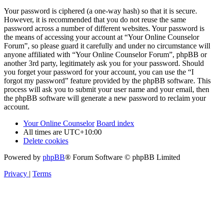
Your password is ciphered (a one-way hash) so that it is secure.
However, it is recommended that you do not reuse the same
password across a number of different websites. Your password is
the means of accessing your account at “Your Online Counselor
Forum”, so please guard it carefully and under no circumstance will
anyone affiliated with “Your Online Counselor Forum”, phpBB or
another 3rd party, legitimately ask you for your password. Should
you forget your password for your account, you can use the “I
forgot my password” feature provided by the phpBB software. This
process will ask you to submit your user name and your email, then
the phpBB software will generate a new password to reclaim your
account.
Your Online Counselor
Board index
All times are
UTC+10:00
Delete cookies
Powered by
phpBB
® Forum Software © phpBB Limited
Privacy
|
Terms