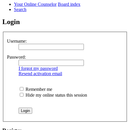
Your Online Counselor
Board index
Search
Login
Username:
Password:
I forgot my password
Resend activation email
Remember me
Hide my online status this session