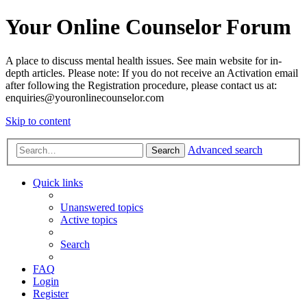
Your Online Counselor Forum
A place to discuss mental health issues. See main website for in-
depth articles. Please note: If you do not receive an Activation email
after following the Registration procedure, please contact us at:
enquiries@youronlinecounselor.com
Skip to content
Advanced search
Search
Quick links
Unanswered topics
Active topics
Search
FAQ
Login
Register