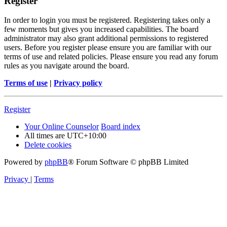
Register
In order to login you must be registered. Registering takes only a
few moments but gives you increased capabilities. The board
administrator may also grant additional permissions to registered
users. Before you register please ensure you are familiar with our
terms of use and related policies. Please ensure you read any forum
rules as you navigate around the board.
Terms of use
|
Privacy policy
Register
Your Online Counselor
Board index
All times are
UTC+10:00
Delete cookies
Powered by
phpBB
® Forum Software © phpBB Limited
Privacy
|
Terms