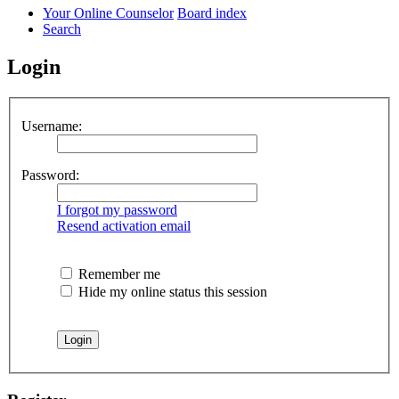
Your Online Counselor
Board index
Search
Login
Username:
Password:
I forgot my password
Resend activation email
Remember me
Hide my online status this session