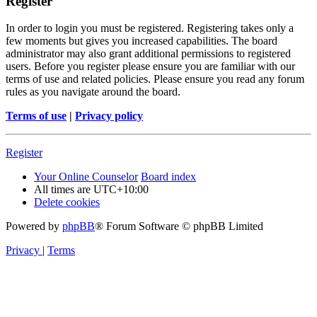
Register
In order to login you must be registered. Registering takes only a
few moments but gives you increased capabilities. The board
administrator may also grant additional permissions to registered
users. Before you register please ensure you are familiar with our
terms of use and related policies. Please ensure you read any forum
rules as you navigate around the board.
Terms of use
|
Privacy policy
Register
Your Online Counselor
Board index
All times are
UTC+10:00
Delete cookies
Powered by
phpBB
® Forum Software © phpBB Limited
Privacy
|
Terms