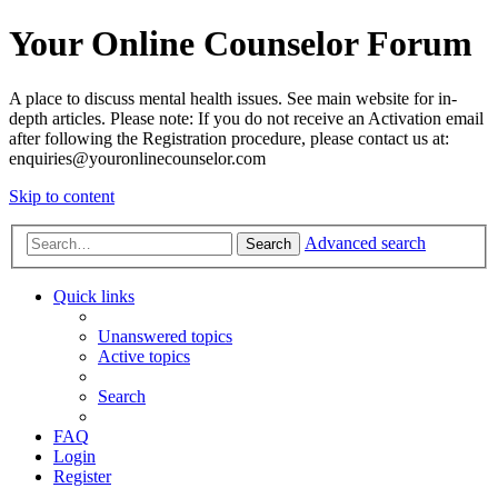
Your Online Counselor Forum
A place to discuss mental health issues. See main website for in-
depth articles. Please note: If you do not receive an Activation email
after following the Registration procedure, please contact us at:
enquiries@youronlinecounselor.com
Skip to content
Advanced search
Search
Quick links
Unanswered topics
Active topics
Search
FAQ
Login
Register