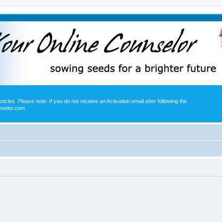
icles. Please note: If you do not receive an Activation email after following the
nselor.com