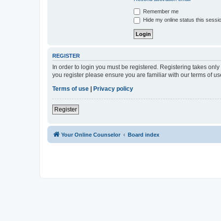
Remember me
Hide my online status this sessi
REGISTER
In order to login you must be registered. Registering takes onl
you register please ensure you are familiar with our terms of 
Terms of use
|
Privacy policy
Register
Your Online Counselor
Board index