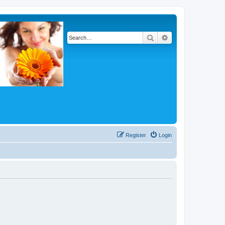
Search
Advanced search
Register
Login