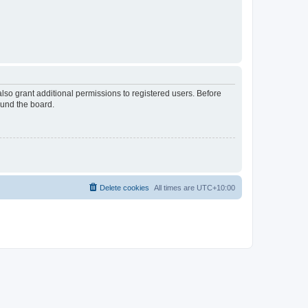
lso grant additional permissions to registered users. Before
ound the board.
Delete cookies
All times are
UTC+10:00