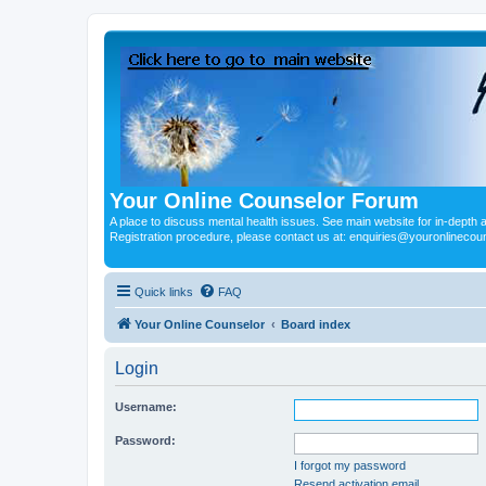
Your Online Counselor Forum
A place to discuss mental health issues. See main website for in-depth art
Registration procedure, please contact us at: enquiries@youronlinecou
Quick links
FAQ
Your Online Counselor
Board index
Login
Username:
Password:
I forgot my password
Resend activation email