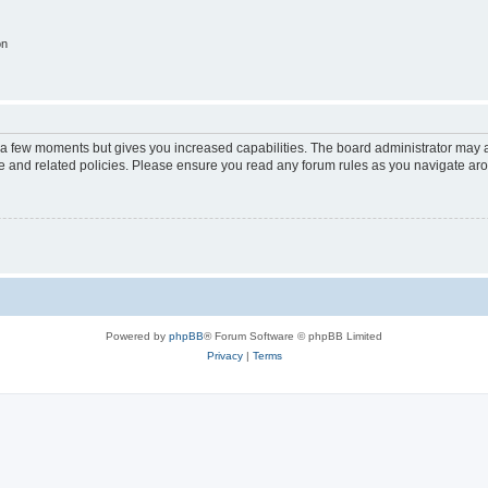
on
y a few moments but gives you increased capabilities. The board administrator may a
use and related policies. Please ensure you read any forum rules as you navigate ar
Powered by
phpBB
® Forum Software © phpBB Limited
Privacy
|
Terms