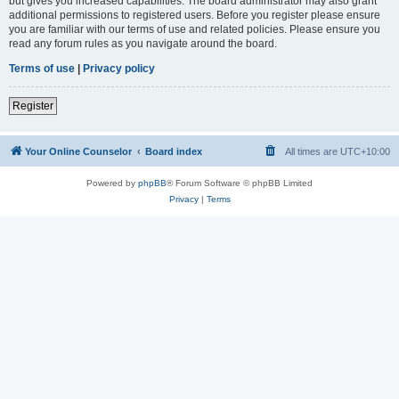
but gives you increased capabilities. The board administrator may also grant
additional permissions to registered users. Before you register please ensure
you are familiar with our terms of use and related policies. Please ensure you
read any forum rules as you navigate around the board.
Terms of use
|
Privacy policy
Register
Your Online Counselor
Board index
All times are
UTC+10:00
Powered by
phpBB
® Forum Software © phpBB Limited
Privacy
|
Terms