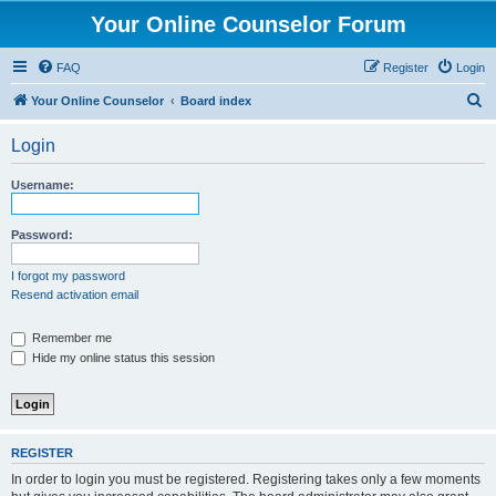
Your Online Counselor Forum
FAQ
Register
Login
S
Your Online Counselor
Board index
e
Login
a
r
Username:
c
h
Password:
I forgot my password
Resend activation email
Remember me
Hide my online status this session
REGISTER
In order to login you must be registered. Registering takes only a few moments