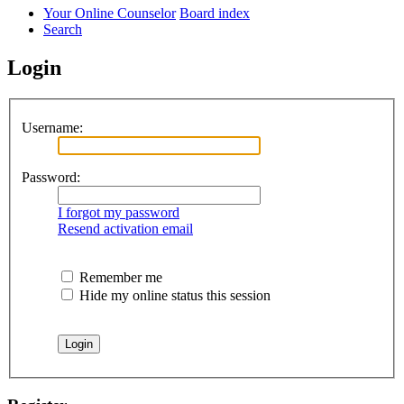
Your Online Counselor
Board index
Search
Login
Username:
Password:
I forgot my password
Resend activation email
Remember me
Hide my online status this session