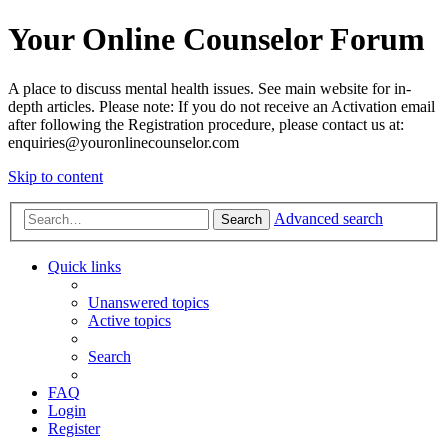
Your Online Counselor Forum
A place to discuss mental health issues. See main website for in-
depth articles. Please note: If you do not receive an Activation email
after following the Registration procedure, please contact us at:
enquiries@youronlinecounselor.com
Skip to content
Advanced search
Search
Quick links
Unanswered topics
Active topics
Search
FAQ
Login
Register