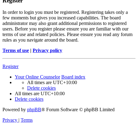
Register
In order to login you must be registered. Registering takes only a
few moments but gives you increased capabilities. The board
administrator may also grant additional permissions to registered
users. Before you register please ensure you are familiar with our
terms of use and related policies. Please ensure you read any forum
rules as you navigate around the board.
Terms of use
|
Privacy policy
Register
Your Online Counselor
Board index
All times are
UTC+10:00
Delete cookies
All times are
UTC+10:00
Delete cookies
Powered by
phpBB
® Forum Software © phpBB Limited
Privacy
|
Terms