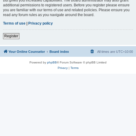
but gives you increased capabilities. The board administrator may also grant
additional permissions to registered users. Before you register please ensure
you are familiar with our terms of use and related policies. Please ensure you
read any forum rules as you navigate around the board.
Terms of use
|
Privacy policy
Register
Your Online Counselor
Board index
All times are
UTC+10:00
Powered by
phpBB
® Forum Software © phpBB Limited
Privacy
|
Terms