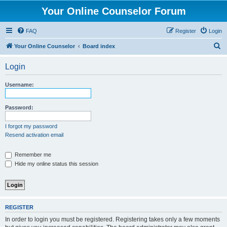
Your Online Counselor Forum
FAQ
Register
Login
S
Your Online Counselor
Board index
e
Login
a
r
Username:
c
h
Password:
I forgot my password
Resend activation email
Remember me
Hide my online status this session
REGISTER
In order to login you must be registered. Registering takes only a few moments