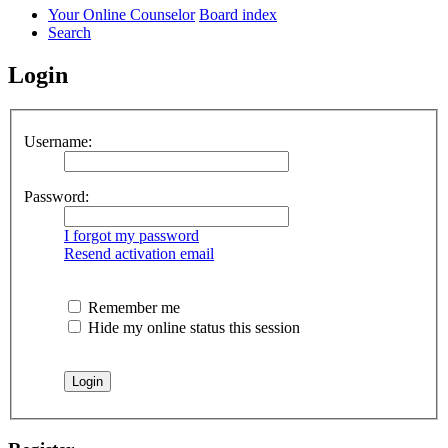
Your Online Counselor
Board index
Search
Login
Username:
Password:
I forgot my password
Resend activation email
Remember me
Hide my online status this session