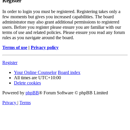
Register
In order to login you must be registered. Registering takes only a
few moments but gives you increased capabilities. The board
administrator may also grant additional permissions to registered
users. Before you register please ensure you are familiar with our
terms of use and related policies. Please ensure you read any forum
rules as you navigate around the board.
Terms of use
|
Privacy policy
Register
Your Online Counselor
Board index
All times are
UTC+10:00
Delete cookies
Powered by
phpBB
® Forum Software © phpBB Limited
Privacy
|
Terms