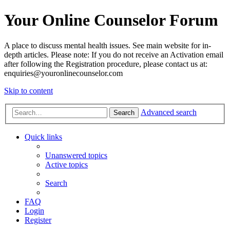
Your Online Counselor Forum
A place to discuss mental health issues. See main website for in-
depth articles. Please note: If you do not receive an Activation email
after following the Registration procedure, please contact us at:
enquiries@youronlinecounselor.com
Skip to content
Advanced search
Search
Quick links
Unanswered topics
Active topics
Search
FAQ
Login
Register