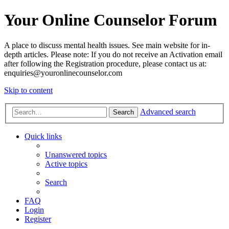
Your Online Counselor Forum
A place to discuss mental health issues. See main website for in-
depth articles. Please note: If you do not receive an Activation email
after following the Registration procedure, please contact us at:
enquiries@youronlinecounselor.com
Skip to content
Advanced search
Search
Quick links
Unanswered topics
Active topics
Search
FAQ
Login
Register