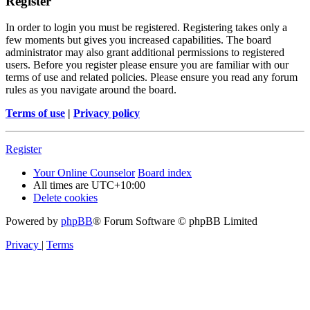
Register
In order to login you must be registered. Registering takes only a
few moments but gives you increased capabilities. The board
administrator may also grant additional permissions to registered
users. Before you register please ensure you are familiar with our
terms of use and related policies. Please ensure you read any forum
rules as you navigate around the board.
Terms of use
|
Privacy policy
Register
Your Online Counselor
Board index
All times are
UTC+10:00
Delete cookies
Powered by
phpBB
® Forum Software © phpBB Limited
Privacy
|
Terms