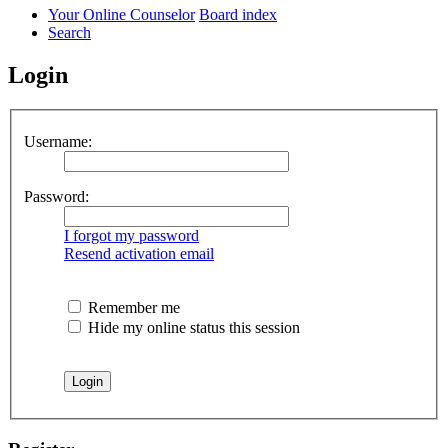
Your Online Counselor
Board index
Search
Login
Username:
Password:
I forgot my password
Resend activation email
Remember me
Hide my online status this session