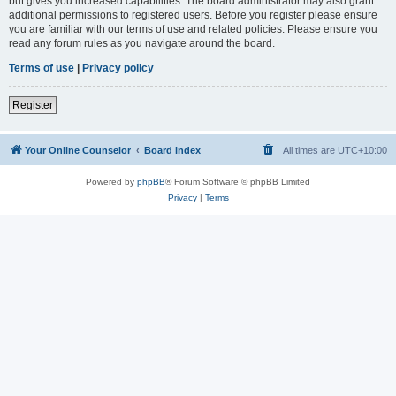
but gives you increased capabilities. The board administrator may also grant
additional permissions to registered users. Before you register please ensure
you are familiar with our terms of use and related policies. Please ensure you
read any forum rules as you navigate around the board.
Terms of use
|
Privacy policy
Register
Your Online Counselor
Board index
All times are
UTC+10:00
Powered by
phpBB
® Forum Software © phpBB Limited
Privacy
|
Terms