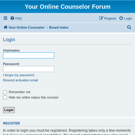
Your Online Counselor Forum
FAQ
Register
Login
S
Your Online Counselor
Board index
e
Login
a
r
Username:
c
h
Password:
I forgot my password
Resend activation email
Remember me
Hide my online status this session
REGISTER
In order to login you must be registered. Registering takes only a few moments