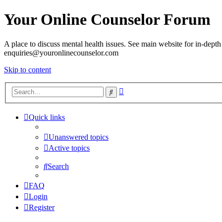
Your Online Counselor Forum
A place to discuss mental health issues. See main website for in-depth 
enquiries@youronlinecounselor.com
Skip to content
Advanced
Search
search
Quick links
Unanswered topics
Active topics
Search
FAQ
Login
Register