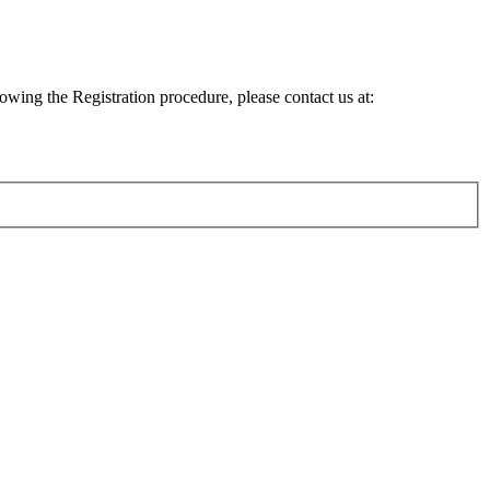
lowing the Registration procedure, please contact us at: