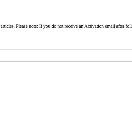
articles. Please note: If you do not receive an Activation email after fol