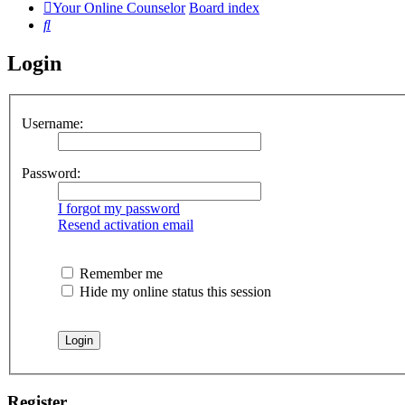
Your Online Counselor
Board index
Search
Login
Username:
Password:
I forgot my password
Resend activation email
Remember me
Hide my online status this session
Register