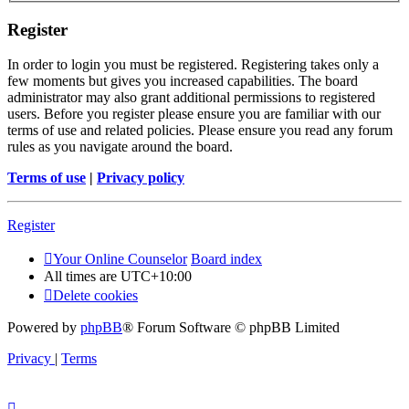
Register
In order to login you must be registered. Registering takes only a
few moments but gives you increased capabilities. The board
administrator may also grant additional permissions to registered
users. Before you register please ensure you are familiar with our
terms of use and related policies. Please ensure you read any forum
rules as you navigate around the board.
Terms of use
|
Privacy policy
Register
Your Online Counselor
Board index
All times are
UTC+10:00
Delete cookies
Powered by
phpBB
® Forum Software © phpBB Limited
Privacy
|
Terms