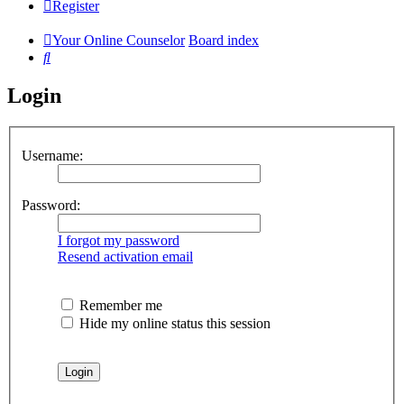
Register
Your Online Counselor
Board index
Search
Login
Username:
Password:
I forgot my password
Resend activation email
Remember me
Hide my online status this session