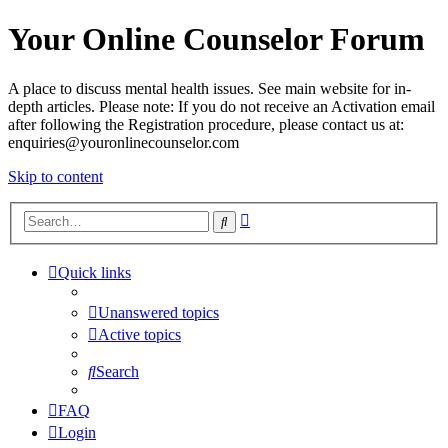
Your Online Counselor Forum
A place to discuss mental health issues. See main website for in-
depth articles. Please note: If you do not receive an Activation email
after following the Registration procedure, please contact us at:
enquiries@youronlinecounselor.com
Skip to content
Advanced
Search
search
Quick links
Unanswered topics
Active topics
Search
FAQ
Login