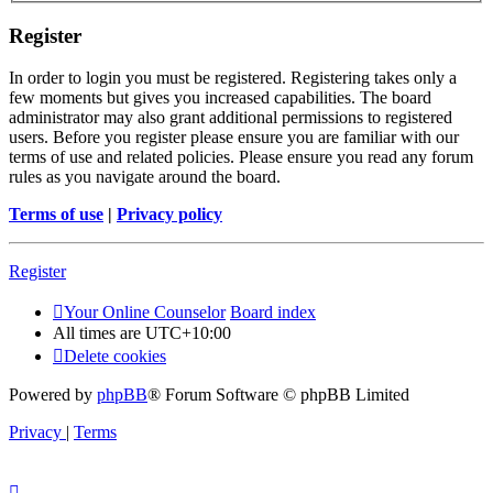
Register
In order to login you must be registered. Registering takes only a
few moments but gives you increased capabilities. The board
administrator may also grant additional permissions to registered
users. Before you register please ensure you are familiar with our
terms of use and related policies. Please ensure you read any forum
rules as you navigate around the board.
Terms of use
|
Privacy policy
Register
Your Online Counselor
Board index
All times are
UTC+10:00
Delete cookies
Powered by
phpBB
® Forum Software © phpBB Limited
Privacy
|
Terms