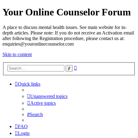
Your Online Counselor Forum
A place to discuss mental health issues. See main website for in-
depth articles. Please note: If you do not receive an Activation email
after following the Registration procedure, please contact us at:
enquiries@youronlinecounselor.com
Skip to content
Advanced
Search
search
Quick links
Unanswered topics
Active topics
Search
FAQ
Login