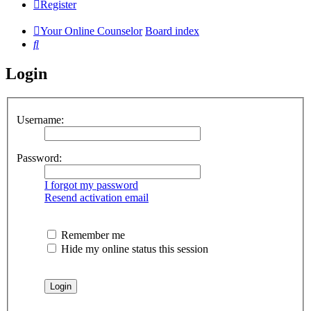
Register
Your Online Counselor
Board index
Search
Login
Username:
Password:
I forgot my password
Resend activation email
Remember me
Hide my online status this session