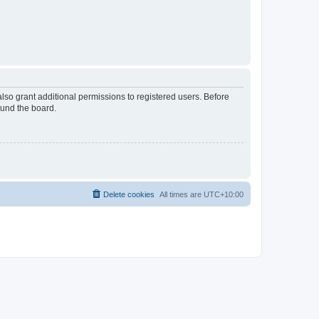
lso grant additional permissions to registered users. Before
ound the board.
Delete cookies
All times are
UTC+10:00