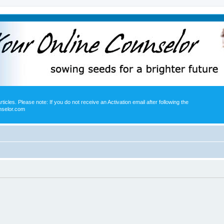
icles. Please note: If you do not receive an Activation email after following the
nselor.com