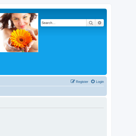
Search
Advanced search
Register
Login