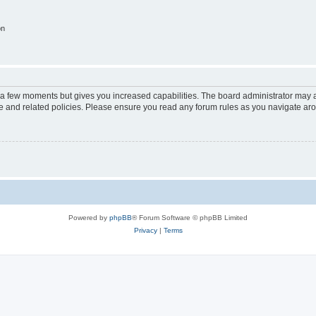
on
y a few moments but gives you increased capabilities. The board administrator may a
use and related policies. Please ensure you read any forum rules as you navigate ar
Powered by
phpBB
® Forum Software © phpBB Limited
Privacy
|
Terms