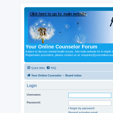
Your Online Counselor Forum
A place to discuss mental health issues. See main website for in-depth art
Registration procedure, please contact us at: enquiries@youronlinecou
Quick links
FAQ
Your Online Counselor
Board index
Login
Username:
Password:
I forgot my password
Resend activation email