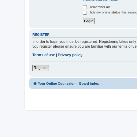
Remember me
Hide my online status this sessi
REGISTER
In order to login you must be registered. Registering takes onl
you register please ensure you are familiar with our terms of 
Terms of use
|
Privacy policy
Register
Your Online Counselor
Board index