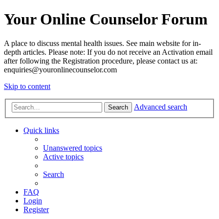
Your Online Counselor Forum
A place to discuss mental health issues. See main website for in-
depth articles. Please note: If you do not receive an Activation email
after following the Registration procedure, please contact us at:
enquiries@youronlinecounselor.com
Skip to content
Advanced search
Search
Quick links
Unanswered topics
Active topics
Search
FAQ
Login
Register