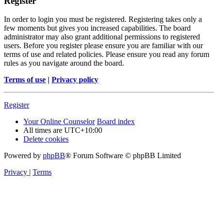
Register
In order to login you must be registered. Registering takes only a
few moments but gives you increased capabilities. The board
administrator may also grant additional permissions to registered
users. Before you register please ensure you are familiar with our
terms of use and related policies. Please ensure you read any forum
rules as you navigate around the board.
Terms of use
|
Privacy policy
Register
Your Online Counselor
Board index
All times are
UTC+10:00
Delete cookies
Powered by
phpBB
® Forum Software © phpBB Limited
Privacy
|
Terms