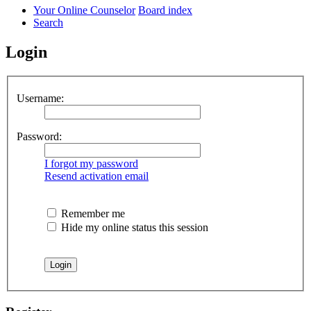
Your Online Counselor
Board index
Search
Login
Username:
Password:
I forgot my password
Resend activation email
Remember me
Hide my online status this session