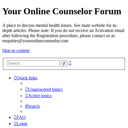
Your Online Counselor Forum
A place to discuss mental health issues. See main website for in-
depth articles. Please note: If you do not receive an Activation email
after following the Registration procedure, please contact us at:
enquiries@youronlinecounselor.com
Skip to content
Advanced
Search
search
Quick links
Unanswered topics
Active topics
Search
FAQ
Login