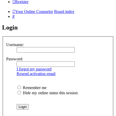
Register
Your Online Counselor
Board index
Search
Login
Username:
Password:
I forgot my password
Resend activation email
Remember me
Hide my online status this session