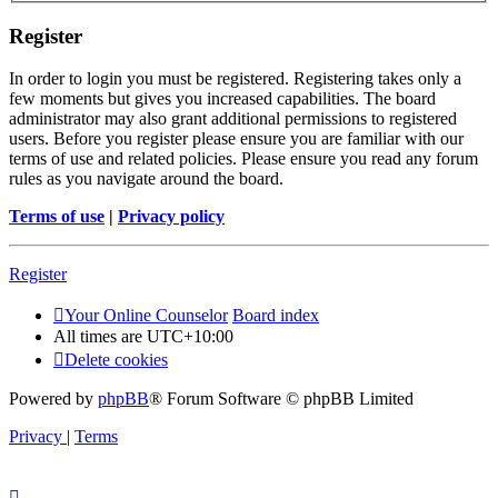
Register
In order to login you must be registered. Registering takes only a
few moments but gives you increased capabilities. The board
administrator may also grant additional permissions to registered
users. Before you register please ensure you are familiar with our
terms of use and related policies. Please ensure you read any forum
rules as you navigate around the board.
Terms of use
|
Privacy policy
Register
Your Online Counselor
Board index
All times are
UTC+10:00
Delete cookies
Powered by
phpBB
® Forum Software © phpBB Limited
Privacy
|
Terms