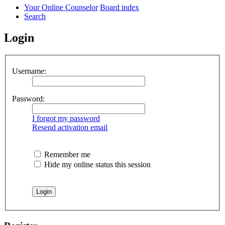
Your Online Counselor
Board index
Search
Login
Username:
Password:
I forgot my password
Resend activation email
Remember me
Hide my online status this session