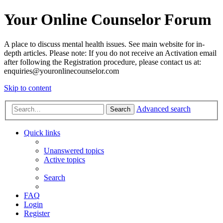
Your Online Counselor Forum
A place to discuss mental health issues. See main website for in-
depth articles. Please note: If you do not receive an Activation email
after following the Registration procedure, please contact us at:
enquiries@youronlinecounselor.com
Skip to content
Advanced search
Search
Quick links
Unanswered topics
Active topics
Search
FAQ
Login
Register