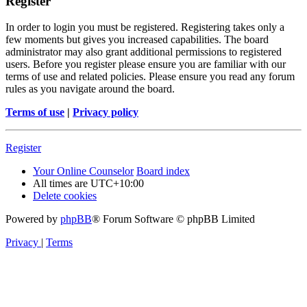
Register
In order to login you must be registered. Registering takes only a
few moments but gives you increased capabilities. The board
administrator may also grant additional permissions to registered
users. Before you register please ensure you are familiar with our
terms of use and related policies. Please ensure you read any forum
rules as you navigate around the board.
Terms of use
|
Privacy policy
Register
Your Online Counselor
Board index
All times are
UTC+10:00
Delete cookies
Powered by
phpBB
® Forum Software © phpBB Limited
Privacy
|
Terms