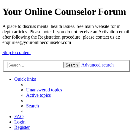
Your Online Counselor Forum
A place to discuss mental health issues. See main website for in-
depth articles. Please note: If you do not receive an Activation email
after following the Registration procedure, please contact us at:
enquiries@youronlinecounselor.com
Skip to content
Advanced search
Search
Quick links
Unanswered topics
Active topics
Search
FAQ
Login
Register