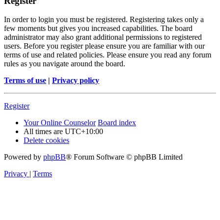
Register
In order to login you must be registered. Registering takes only a
few moments but gives you increased capabilities. The board
administrator may also grant additional permissions to registered
users. Before you register please ensure you are familiar with our
terms of use and related policies. Please ensure you read any forum
rules as you navigate around the board.
Terms of use
|
Privacy policy
Register
Your Online Counselor
Board index
All times are
UTC+10:00
Delete cookies
Powered by
phpBB
® Forum Software © phpBB Limited
Privacy
|
Terms