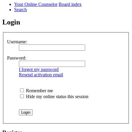
Your Online Counselor
Board index
Search
Login
Username:
Password:
I forgot my password
Resend activation email
Remember me
Hide my online status this session